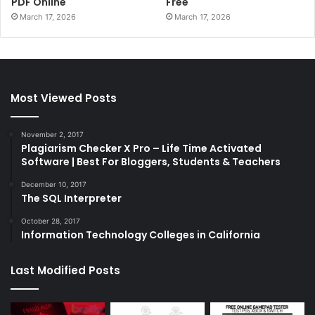
PDF Online
Free
March 17, 2026
March 17, 2026
Most Viewed Posts
November 2, 2017
Plagiarism Checker X Pro – Life Time Activated
Software | Best For Bloggers, Students & Teachers
December 10, 2017
The SQL Interpreter
October 28, 2017
Information Technology Colleges in California
Last Modified Posts