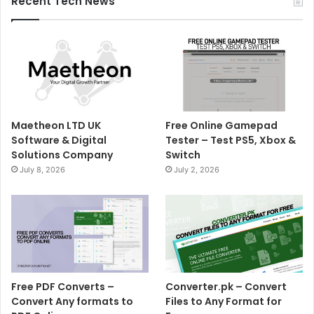
Recent Tech News
Maetheon LTD UK
Free Online Gamepad
Software & Digital
Tester – Test PS5, Xbox &
Solutions Company
Switch
July 8, 2026
July 2, 2026
Free PDF Converts –
Converter.pk – Convert
Convert Any formats to
Files to Any Format for