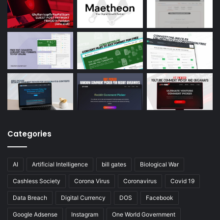
Categories
AI
Artificial Intelligence
bill gates
Biological War
Cashless Society
Corona Virus
Coronavirus
Covid 19
Data Breach
Digital Currency
DOS
Facebook
Google Adsense
Instagram
One World Government