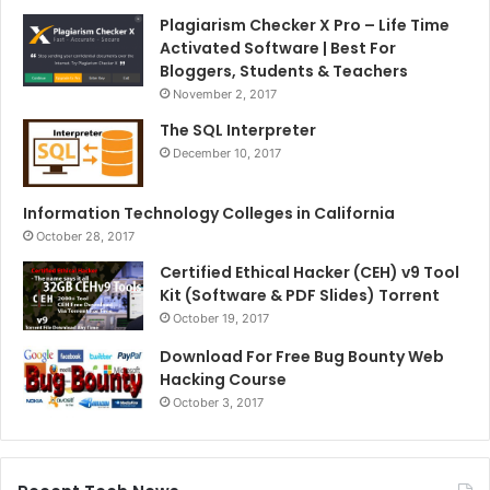
Plagiarism Checker X Pro – Life Time
Activated Software | Best For
Bloggers, Students & Teachers
November 2, 2017
The SQL Interpreter
December 10, 2017
Information Technology Colleges in California
October 28, 2017
Certified Ethical Hacker (CEH) v9 Tool
Kit (Software & PDF Slides) Torrent
October 19, 2017
Download For Free Bug Bounty Web
Hacking Course
October 3, 2017