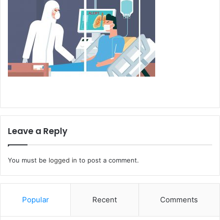
Leave a Reply
You must be
logged in
to post a comment.
Popular
Recent
Comments