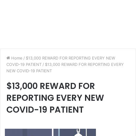
Home
/
$13,000 REWARD FOR REPORTING EVERY NEW
COVID-19 PATIENT
/
$13,000 REWARD FOR REPORTING EVERY
NEW COVID-19 PATIENT
$13,000 REWARD FOR
REPORTING EVERY NEW
COVID-19 PATIENT