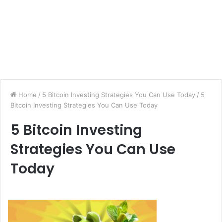
Home
/
5 Bitcoin Investing Strategies You Can Use Today
/
5
Bitcoin Investing Strategies You Can Use Today
5 Bitcoin Investing
Strategies You Can Use
Today