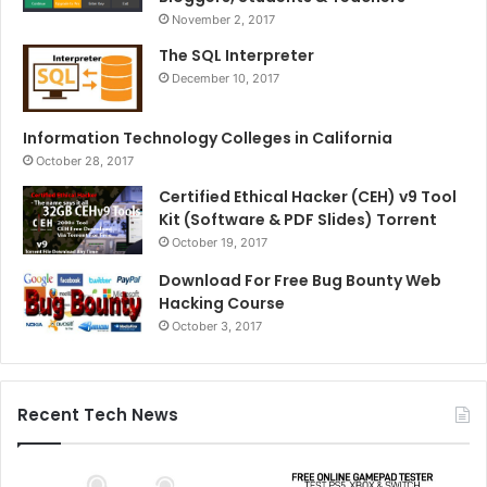
November 2, 2017
The SQL Interpreter
December 10, 2017
Information Technology Colleges in California
October 28, 2017
Certified Ethical Hacker (CEH) v9 Tool
Kit (Software & PDF Slides) Torrent
October 19, 2017
Download For Free Bug Bounty Web
Hacking Course
October 3, 2017
Recent Tech News