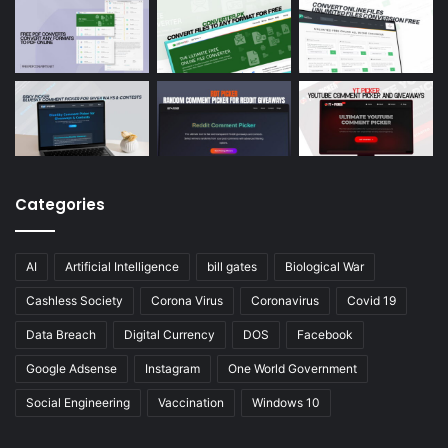
Categories
AI
Artificial Intelligence
bill gates
Biological War
Cashless Society
Corona Virus
Coronavirus
Covid 19
Data Breach
Digital Currency
DOS
Facebook
Google Adsense
Instagram
One World Government
Social Engineering
Vaccination
Windows 10