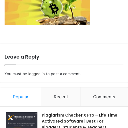
Leave a Reply
You must be
logged in
to post a comment.
Popular
Recent
Comments
Plagiarism Checker X Pro – Life Time
Activated Software | Best For
Bloggers, Students & Teachers