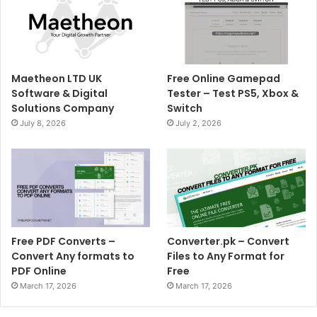
Maetheon LTD UK
Free Online Gamepad
Software & Digital
Tester – Test PS5, Xbox &
Solutions Company
Switch
July 8, 2026
July 2, 2026
Free PDF Converts –
Converter.pk – Convert
Convert Any formats to
Files to Any Format for
PDF Online
Free
March 17, 2026
March 17, 2026