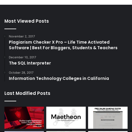
Most Viewed Posts
November 2, 2017
Plagiarism Checker X Pro – Life Time Activated
Software | Best For Bloggers, Students & Teachers
December 10, 2017
The SQL Interpreter
October 28, 2017
Information Technology Colleges in California
Last Modified Posts