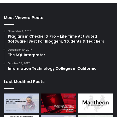
Most Viewed Posts
November 2, 2017
Plagiarism Checker X Pro – Life Time Activated
Software | Best For Bloggers, Students & Teachers
December 10, 2017
The SQL Interpreter
October 28, 2017
Information Technology Colleges in California
Last Modified Posts