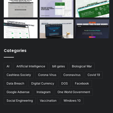
Categories
AI
Artificial Intelligence
bill gates
Biological War
Cashless Society
Corona Virus
Coronavirus
Covid 19
Data Breach
Digital Currency
DOS
Facebook
Google Adsense
Instagram
One World Government
Social Engineering
Vaccination
Windows 10