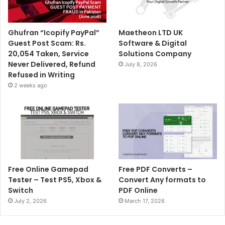
Ghufran “Icopify PayPal”
Maetheon LTD UK
Guest Post Scam: Rs.
Software & Digital
20,054 Taken, Service
Solutions Company
Never Delivered, Refund
July 8, 2026
Refused in Writing
2 weeks ago
Free Online Gamepad
Free PDF Converts –
Tester – Test PS5, Xbox &
Convert Any formats to
Switch
PDF Online
July 2, 2026
March 17, 2026