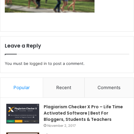
Leave a Reply
You must be
logged in
to post a comment.
Popular
Recent
Comments
Plagiarism Checker X Pro – Life Time
Activated Software | Best For
Bloggers, Students & Teachers
November 2, 2017