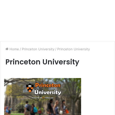
Home
/
Princeton University
/
Princeton University
Princeton University