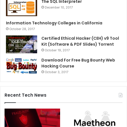
The SQL Interpreter
December 10, 2017
Information Technology Colleges in California
October 28, 2017
Certified Ethical Hacker (CEH) v9 Tool
Kit (Software & PDF Slides) Torrent
October 19, 2017
Download For Free Bug Bounty Web
Hacking Course
October 3, 2017
Recent Tech News