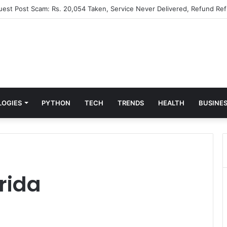
Guest Post Scam: Rs. 20,054 Taken, Service Never Delivered, Refund Ref
LOGIES
PYTHON
TECH
TRENDS
HEALTH
BUSINE
orida