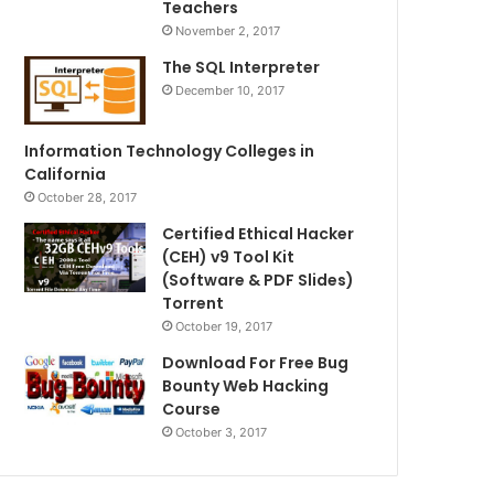
Teachers
November 2, 2017
The SQL Interpreter
December 10, 2017
Information Technology Colleges in
California
October 28, 2017
Certified Ethical Hacker
(CEH) v9 Tool Kit
(Software & PDF Slides)
Torrent
October 19, 2017
Download For Free Bug
Bounty Web Hacking
Course
October 3, 2017