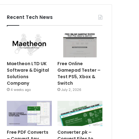
Recent Tech News
Maetheon LTD UK
Free Online
Software & Digital
Gamepad Tester –
Solutions
Test PS5, Xbox &
Company
Switch
4 weeks ago
July 2, 2026
Free PDF Converts
Converter.pk –
– Convert Any
Convert Files to