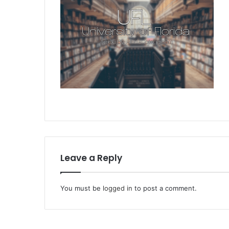
Leave a Reply
You must be
logged in
to post a comment.