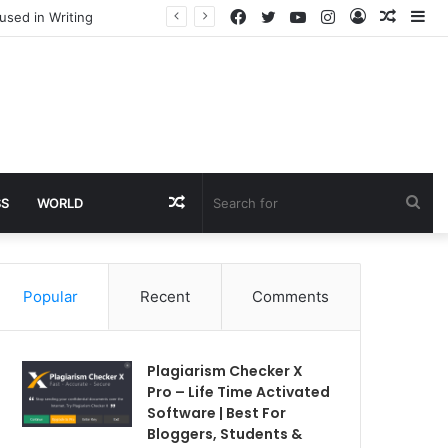
Facebook
Twitter
YouTube
Instagram
Log
Rando
Si
used in Writing
In
Article
Random
Sea
SS
WORLD
Article
for
Popular
Recent
Comments
Plagiarism Checker X
Pro – Life Time Activated
Software | Best For
Bloggers, Students &