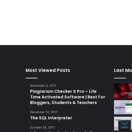
Most Viewed Posts
Last Mo
November 2, 2017
Plagiarism Checker X Pro – Life
Time Activated Software | Best For
Bloggers, Students & Teachers
December 10, 2017
The SQL Interpreter
October 28, 2017