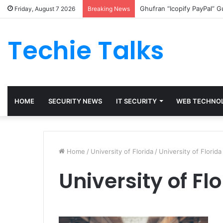
Ghufran “Icopify PayPal” 
Friday, August 7 2026
Breaking News
Techie Talks
HOME
SECURITY NEWS
IT SECURITY
WEB TECHNO
Home
/
University of Florida
/
University of Florida
University of Fl