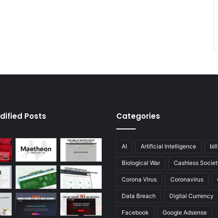
dified Posts
Categories
AI
Artificial Intelligence
bil
Biological War
Cashless Societ
Corona Virus
Coronavirus
Data Breach
Digital Currency
Facebook
Google Adsense