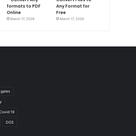
formats to PDF
Any Format for
Online
Free
March 17, 2026
March 17, 2026
l gates
y
Covid 19
DOS