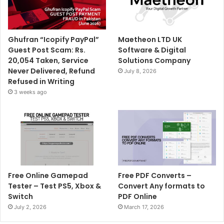
Ghufran “Icopify PayPal”
Maetheon LTD UK
Guest Post Scam: Rs.
Software & Digital
20,054 Taken, Service
Solutions Company
Never Delivered, Refund
July 8, 2026
Refused in Writing
3 weeks ago
Free Online Gamepad
Free PDF Converts –
Tester – Test PS5, Xbox &
Convert Any formats to
Switch
PDF Online
July 2, 2026
March 17, 2026