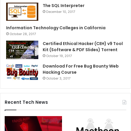
The SQL Interpreter
December 10, 2017
Information Technology Colleges in California
October 28, 2017
Certified Ethical Hacker (CEH) v9 Tool
Kit (Software & PDF Slides) Torrent
October 19, 2017
Download For Free Bug Bounty Web
Hacking Course
October 3, 2017
Recent Tech News