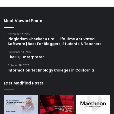
Most Viewed Posts
November 2, 2017
Plagiarism Checker X Pro – Life Time Activated
Software | Best For Bloggers, Students & Teachers
December 10, 2017
The SQL Interpreter
October 28, 2017
Information Technology Colleges in California
Last Modified Posts