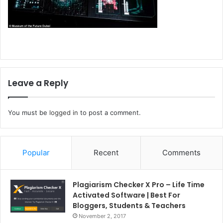
Leave a Reply
You must be
logged in
to post a comment.
Popular
Recent
Comments
Plagiarism Checker X Pro – Life Time
Activated Software | Best For
Bloggers, Students & Teachers
November 2, 2017