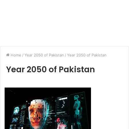
Home
/
Year 2050 of Pakistan
/
Year 2050 of Pakistan
Year 2050 of Pakistan