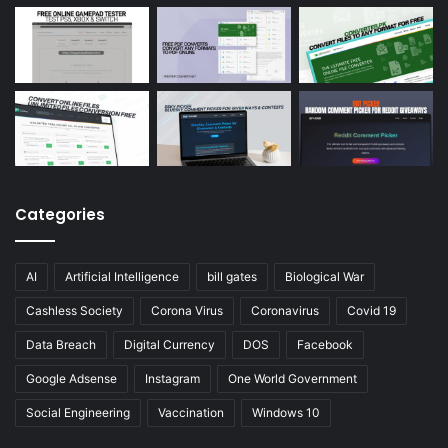
Categories
AI
Artificial Intelligence
bill gates
Biological War
Cashless Society
Corona Virus
Coronavirus
Covid 19
Data Breach
Digital Currency
DOS
Facebook
Google Adsense
Instagram
One World Government
Social Engineering
Vaccination
Windows 10