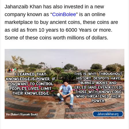
Jahanzaib Khan has also invested in a new
company known as “
CoinBolee
” is an online
marketplace to buy ancient coins, these coins are
as old as from 10 years to 6000 Years or more.
Some of these coins worth millions of dollars.