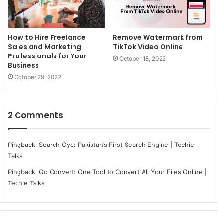
How to Hire Freelance
Remove Watermark from
Sales and Marketing
TikTok Video Online
Professionals for Your
October 18, 2022
Business
October 29, 2022
2 Comments
Pingback:
Search Oye: Pakistan’s First Search Engine | Techie
Talks
Pingback:
Go Convert: One Tool to Convert All Your Files Online |
Techie Talks