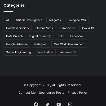
Categories
AI
Artificial Intelligence
bill gates
Biological War
Cashless Society
Corona Virus
Coronavirus
Covid 19
Data Breach
Digital Currency
DOS
Facebook
Google Adsense
Instagram
One World Government
Social Engineering
Vaccination
Windows 10
© Copyright 2026, All Rights Reserved
Contact Me
Sponsored Posts
Privacy Policy
Facebook
Twitter
YouTube
Instagram