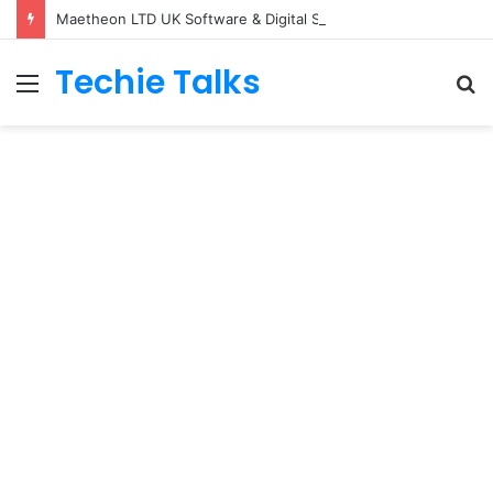
Maetheon LTD UK Software & Digital Solutions Company
Techie Talks
Menu
S
fo