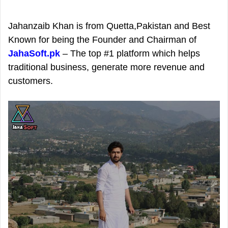
d
a
Jahanzaib Khan is from Quetta,Pakistan and Best
n
Known for being the Founder and Chairman of
e
JahaSoft.pk
– The top #1 platform which helps
m
traditional business, generate more revenue and
a
customers.
i
l