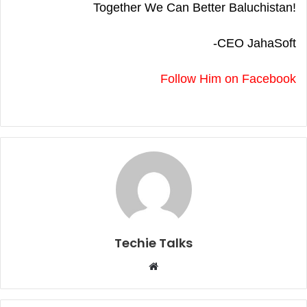
Together We Can Better Baluchistan!
-CEO JahaSoft
Follow Him on Facebook
Techie Talks
W
e
b