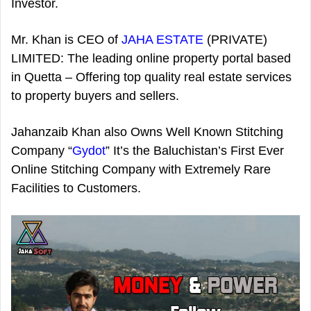
Investor.
Mr. Khan is CEO of
JAHA ESTATE
(PRIVATE)
LIMITED: The leading online property portal based
in Quetta – Offering top quality real estate services
to property buyers and sellers.
Jahanzaib Khan also Owns Well Known Stitching
Company “
Gydot
” It’s the Baluchistan’s First Ever
Online Stitching Company with Extremely Rare
Facilities to Customers.