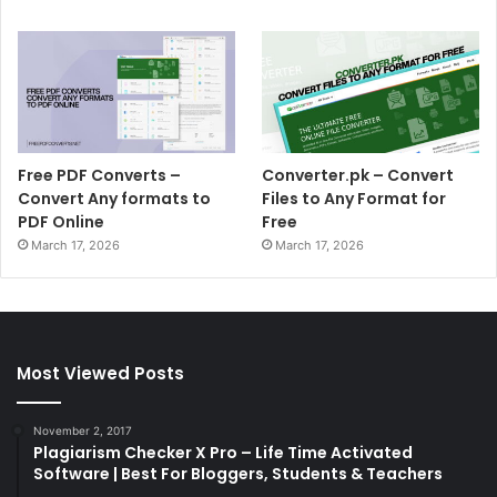
Free PDF Converts –
Converter.pk – Convert
Convert Any formats to
Files to Any Format for
PDF Online
Free
March 17, 2026
March 17, 2026
Most Viewed Posts
November 2, 2017
Plagiarism Checker X Pro – Life Time Activated
Software | Best For Bloggers, Students & Teachers