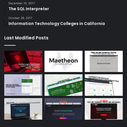
December 10, 2017
The SQL Interpreter
October 28, 2017
Information Technology Colleges in California
Last Modified Posts