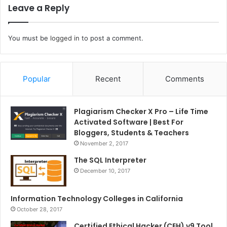
Leave a Reply
You must be
logged in
to post a comment.
Popular
Recent
Comments
Plagiarism Checker X Pro – Life Time
Activated Software | Best For
Bloggers, Students & Teachers
November 2, 2017
The SQL Interpreter
December 10, 2017
Information Technology Colleges in California
October 28, 2017
Certified Ethical Hacker (CEH) v9 Tool