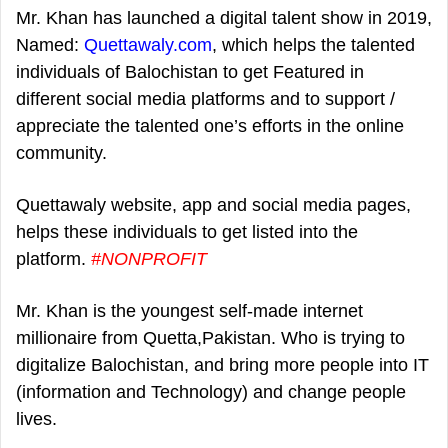
Mr. Khan has launched a digital talent show in 2019,
Named:
Quettawaly.com
, which helps the talented
individuals of Balochistan to get Featured in
different social media platforms and to support /
appreciate the talented one’s efforts in the online
community.
Quettawaly website, app and social media pages,
helps these individuals to get listed into the
platform.
#NONPROFIT
Mr. Khan is the youngest self-made internet
millionaire from Quetta,Pakistan. Who is trying to
digitalize Balochistan, and bring more people into IT
(information and Technology) and change people
lives.