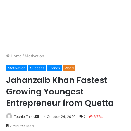
Home
/
Motivation
Motivation
Success
Trends
World
Jahanzaib Khan Fastest
Growing Youngest
Entrepreneur from Quetta
Techie Talks
S
October 24, 2020
2
6,764
e
2 minutes read
n