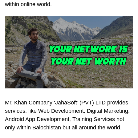
within online world.
Mr. Khan Company ‘JahaSoft’ (PVT) LTD provides
services, like Web Development, Digital Marketing,
Android App Development, Training Services not
only within Balochistan but all around the world.