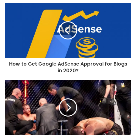
s
i
t
e
How to Get Google AdSense Approval for Blogs
in 2020?