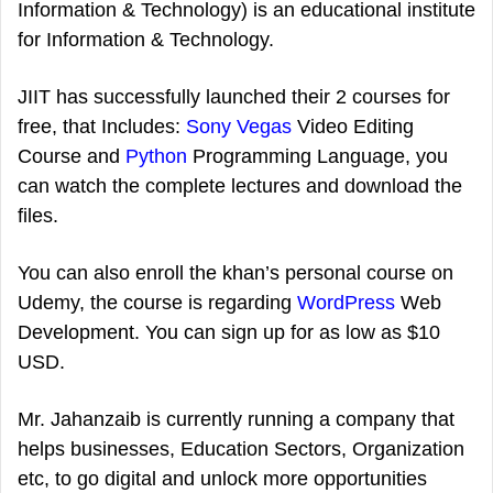
Information & Technology) is an educational institute
for Information & Technology.
JIIT has successfully launched their 2 courses for
free, that Includes:
Sony Vegas
Video Editing
Course and
Python
Programming Language, you
can watch the complete lectures and download the
files.
You can also enroll the khan’s personal course on
Udemy, the course is regarding
WordPress
Web
Development. You can sign up for as low as $10
USD.
Mr. Jahanzaib is currently running a company that
helps businesses, Education Sectors, Organization
etc, to go digital and unlock more opportunities