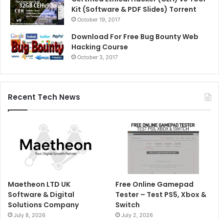
Kit (Software & PDF Slides) Torrent
October 19, 2017
Download For Free Bug Bounty Web
Hacking Course
October 3, 2017
Recent Tech News
Maetheon LTD UK
Free Online Gamepad
Software & Digital
Tester – Test PS5, Xbox &
Solutions Company
Switch
July 8, 2026
July 2, 2026