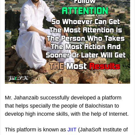
Mr. Jahanzaib successfully developed a platform
that helps specially the people of Balochistan to
develop high income skills, with the help of Internet.
This platform is known as
JIIT
(JahaSoft Institute of