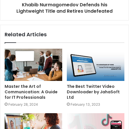
Khabib Nurmagomedov Defends his
Lightweight Title and Retires Undefeated
Related Articles
Master the Art of
The Best Twitter Video
Communication: A Guide
Downloader by JahaSoft
for IT Professionals
Ltd
February 28, 2024
February 13, 2023