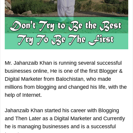
Mr. Jahanzaib Khan is running several successful
businesses online, He is one of the first Blogger &
Digital Marketer from Balochistan, who made
millions from blogging and changed his life, with the
help of Internet.
Jahanzaib Khan started his career with Blogging
and Then Later as a Digital Marketer and Currently
he is managing businesses and is a successful