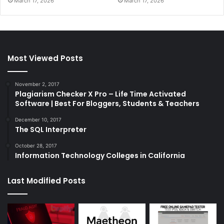
March 17, 2026
March 17, 2026
Most Viewed Posts
November 2, 2017
Plagiarism Checker X Pro – Life Time Activated
Software | Best For Bloggers, Students & Teachers
December 10, 2017
The SQL Interpreter
October 28, 2017
Information Technology Colleges in California
Last Modified Posts