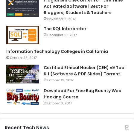
Plagiarism Checker X Pro – Life Time
Activated Software | Best For
Bloggers, Students & Teachers
November 2, 2017
The SQL Interpreter
December 10, 2017
Information Technology Colleges in California
October 28, 2017
Certified Ethical Hacker (CEH) v9 Tool
Kit (Software & PDF Slides) Torrent
October 19, 2017
Download For Free Bug Bounty Web
Hacking Course
October 3, 2017
Recent Tech News