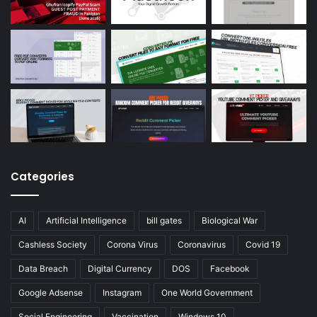
Categories
AI
Artificial Intelligence
bill gates
Biological War
Cashless Society
Corona Virus
Coronavirus
Covid 19
Data Breach
Digital Currency
DOS
Facebook
Google Adsense
Instagram
One World Government
Social Engineering
Vaccination
Windows 10