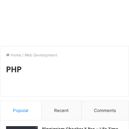
Home
/
Web Development
PHP
Popular
Recent
Comments