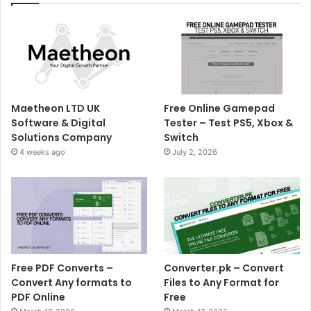
Maetheon LTD UK
Free Online Gamepad
Software & Digital
Tester – Test PS5, Xbox &
Solutions Company
Switch
4 weeks ago
July 2, 2026
Free PDF Converts –
Converter.pk – Convert
Convert Any formats to
Files to Any Format for
PDF Online
Free