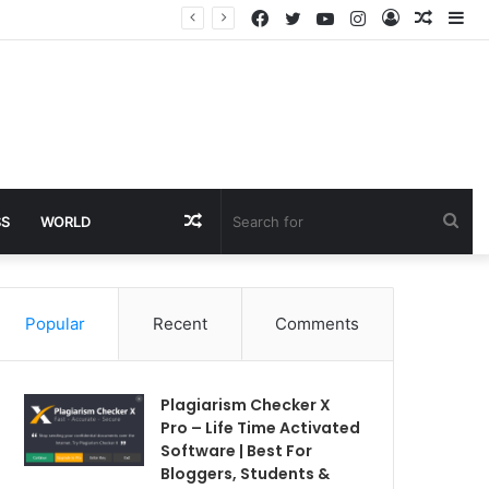
Facebook
Twitter
YouTube
Instagram
Log
Rando
Si
In
Article
Random
Sea
SS
WORLD
Article
for
Popular
Recent
Comments
Plagiarism Checker X
Pro – Life Time Activated
Software | Best For
Bloggers, Students &