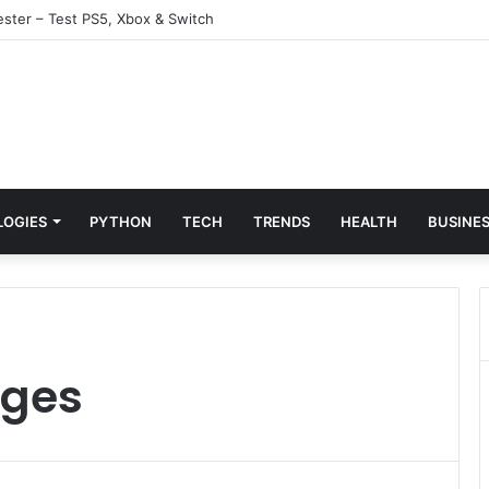
ster – Test PS5, Xbox & Switch
LOGIES
PYTHON
TECH
TRENDS
HEALTH
BUSINE
rges