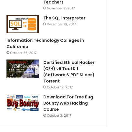
Teachers
November 2, 2017
The SQL Interpreter
December 10, 2017
Information Technology Colleges in
California
October 28, 2017
Certified Ethical Hacker
(CEH) v9 Tool Kit
(Software & PDF Slides)
Torrent
October 19, 2017
Download For Free Bug
Bounty Web Hacking
Course
October 3, 2017