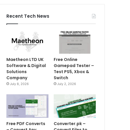
Recent Tech News
Maetheon LTD UK
Free Online
Software & Digital
Gamepad Tester –
Solutions
Test PS5, Xbox &
Company
Switch
July 8, 2026
July 2, 2026
Free PDF Converts
Converter.pk –
– Convert Any
Convert Files to