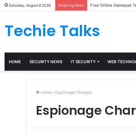
Free Online Gamepad Te
Saturday, August 8 2026
Breaking News
Techie Talks
HOME
SECURITY NEWS
IT SECURITY
WEB TECHNO
Home
/
Espionage Charges
Espionage Cha