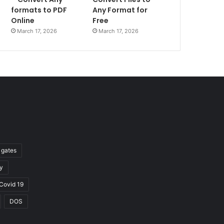
formats to PDF
Any Format for
Online
Free
March 17, 2026
March 17, 2026
l gates
y
Covid 19
DOS