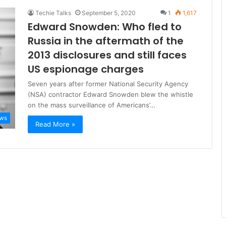
Techie Talks
September 5, 2020
1
1,617
Edward Snowden: Who fled to
Russia in the aftermath of the
2013 disclosures and still faces
US espionage charges
Seven years after former National Security Agency
(NSA) contractor Edward Snowden blew the whistle
on the mass surveillance of Americans’…
ws
Read More »