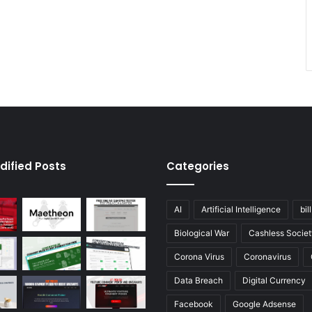
dified Posts
Categories
AI
Artificial Intelligence
bil
Biological War
Cashless Societ
Corona Virus
Coronavirus
Data Breach
Digital Currency
Facebook
Google Adsense