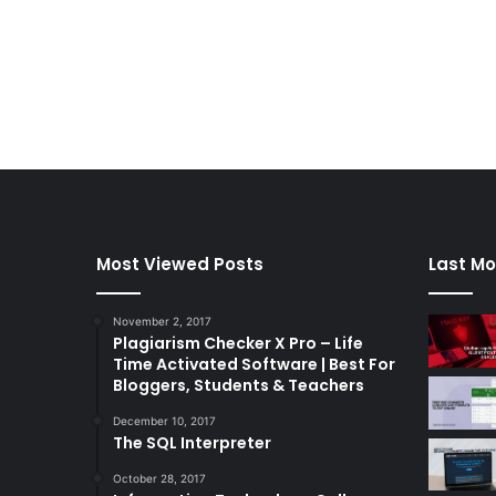
Most Viewed Posts
Last Mo
November 2, 2017
Plagiarism Checker X Pro – Life
Time Activated Software | Best For
Bloggers, Students & Teachers
December 10, 2017
The SQL Interpreter
October 28, 2017