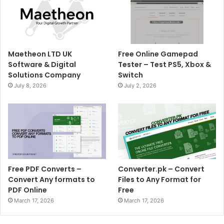
Maetheon LTD UK
Free Online Gamepad
Software & Digital
Tester – Test PS5, Xbox &
Solutions Company
Switch
July 8, 2026
July 2, 2026
Free PDF Converts –
Converter.pk – Convert
Convert Any formats to
Files to Any Format for
PDF Online
Free
March 17, 2026
March 17, 2026