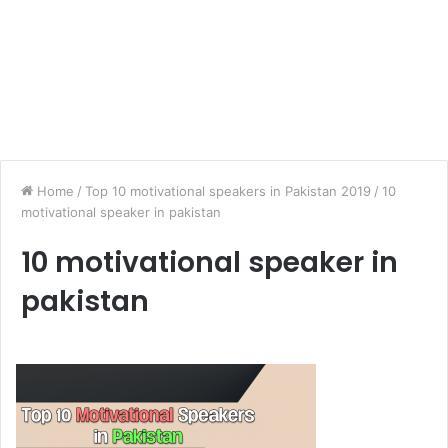
Home
/
Top 10 motivational speakers in Pakistan 2019
/
10
motivational speaker in pakistan
10 motivational speaker in
pakistan