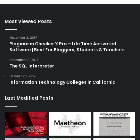
Most Viewed Posts
November 2, 2017
Plagiarism Checker X Pro – Life Time Activated
Software | Best For Bloggers, Students & Teachers
December 10, 2017
The SQL Interpreter
October 28, 2017
Information Technology Colleges in California
Last Modified Posts