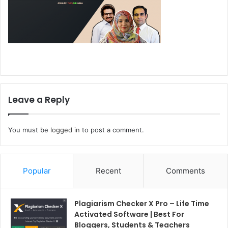
Leave a Reply
You must be
logged in
to post a comment.
Popular
Recent
Comments
Plagiarism Checker X Pro – Life Time
Activated Software | Best For
Bloggers, Students & Teachers