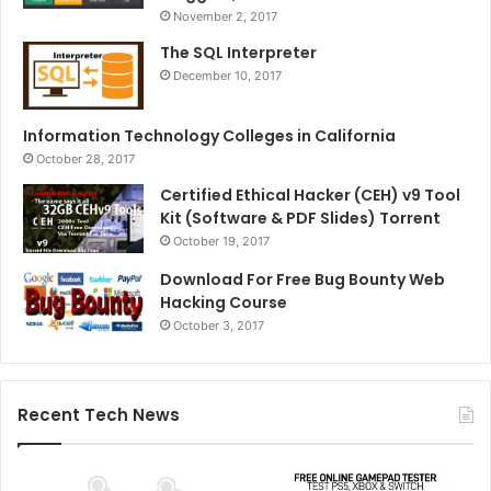
November 2, 2017
The SQL Interpreter
December 10, 2017
Information Technology Colleges in California
October 28, 2017
Certified Ethical Hacker (CEH) v9 Tool
Kit (Software & PDF Slides) Torrent
October 19, 2017
Download For Free Bug Bounty Web
Hacking Course
October 3, 2017
Recent Tech News