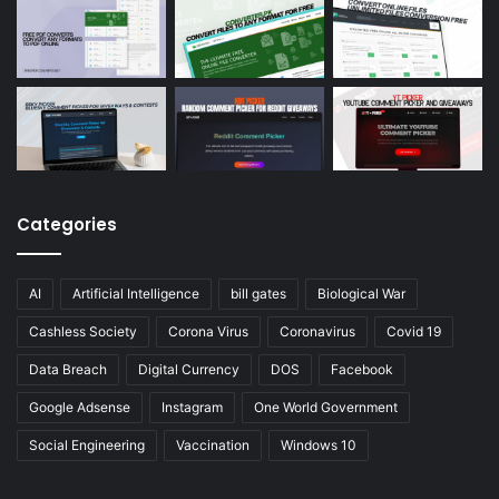
Categories
AI
Artificial Intelligence
bill gates
Biological War
Cashless Society
Corona Virus
Coronavirus
Covid 19
Data Breach
Digital Currency
DOS
Facebook
Google Adsense
Instagram
One World Government
Social Engineering
Vaccination
Windows 10