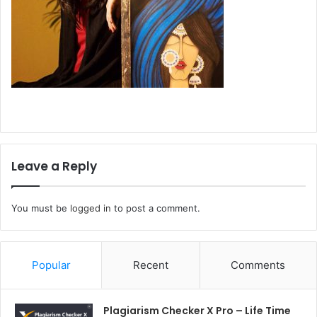
Leave a Reply
You must be
logged in
to post a comment.
Popular
Recent
Comments
Plagiarism Checker X Pro – Life Time