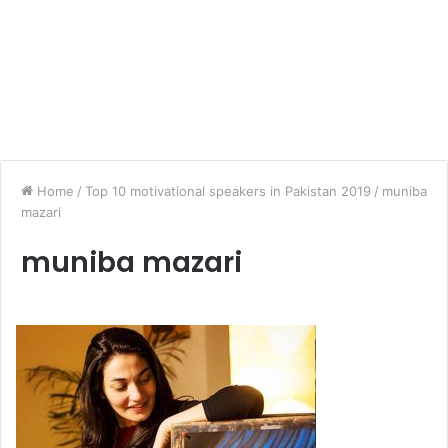
Home
/
Top 10 motivational speakers in Pakistan 2019
/
muniba
mazari
muniba mazari