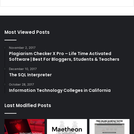
Most Viewed Posts
November 2, 2017
Plagiarism Checker X Pro – Life Time Activated
Software | Best For Bloggers, Students & Teachers
December 10, 2017
The SQL Interpreter
October 28, 2017
Information Technology Colleges in California
Last Modified Posts