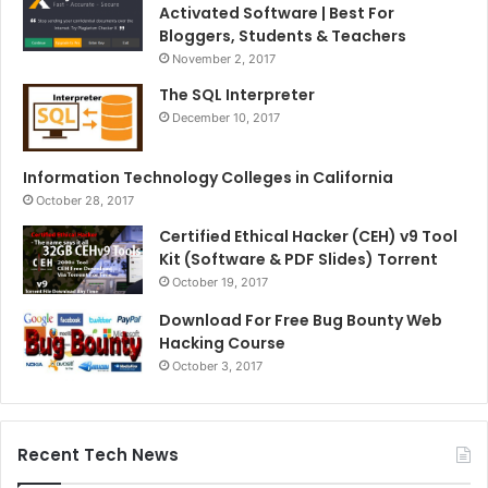
Activated Software | Best For
Bloggers, Students & Teachers
November 2, 2017
The SQL Interpreter
December 10, 2017
Information Technology Colleges in California
October 28, 2017
Certified Ethical Hacker (CEH) v9 Tool
Kit (Software & PDF Slides) Torrent
October 19, 2017
Download For Free Bug Bounty Web
Hacking Course
October 3, 2017
Recent Tech News