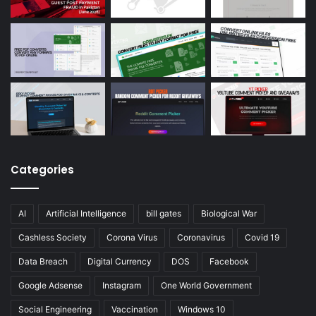
Categories
AI
Artificial Intelligence
bill gates
Biological War
Cashless Society
Corona Virus
Coronavirus
Covid 19
Data Breach
Digital Currency
DOS
Facebook
Google Adsense
Instagram
One World Government
Social Engineering
Vaccination
Windows 10