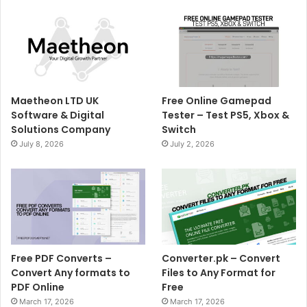
Maetheon LTD UK
Free Online Gamepad
Software & Digital
Tester – Test PS5, Xbox &
Solutions Company
Switch
July 8, 2026
July 2, 2026
Free PDF Converts –
Converter.pk – Convert
Convert Any formats to
Files to Any Format for
PDF Online
Free
March 17, 2026
March 17, 2026