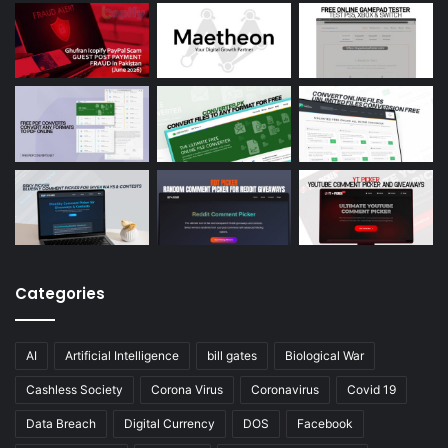
Categories
AI
Artificial Intelligence
bill gates
Biological War
Cashless Society
Corona Virus
Coronavirus
Covid 19
Data Breach
Digital Currency
DOS
Facebook