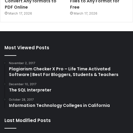
Convert Any formats to
Files to Any Format for
PDF Online
Free
March 17, 2026
March 17, 2026
Most Viewed Posts
November 2, 2017
Plagiarism Checker X Pro – Life Time Activated
Software | Best For Bloggers, Students & Teachers
December 10, 2017
The SQL Interpreter
October 28, 2017
Information Technology Colleges in California
Last Modified Posts