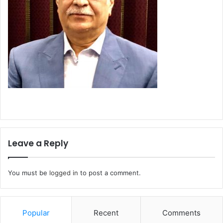
Leave a Reply
You must be
logged in
to post a comment.
Popular
Recent
Comments