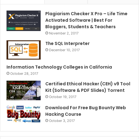
Plagiarism Checker X Pro – Life Time
Activated Software | Best For
Bloggers, Students & Teachers
November 2, 2017
The SQL Interpreter
December 10, 2017
Information Technology Colleges in California
October 28, 2017
Certified Ethical Hacker (CEH) v9 Tool
Kit (Software & PDF Slides) Torrent
October 19, 2017
Download For Free Bug Bounty Web
Hacking Course
October 3, 2017