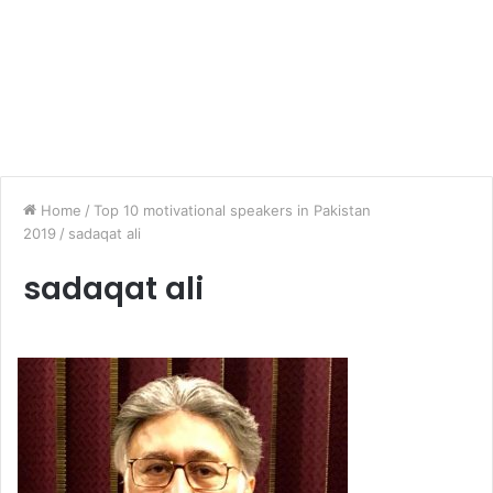
Home
/
Top 10 motivational speakers in Pakistan
2019
/
sadaqat ali
sadaqat ali