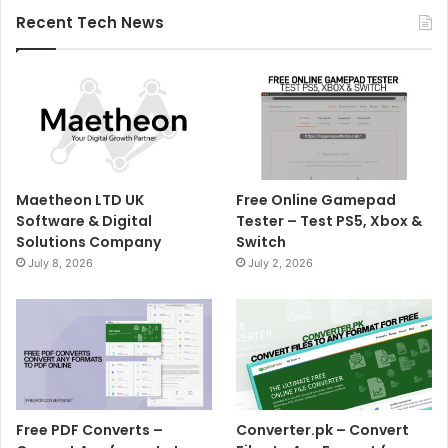
Recent Tech News
Maetheon LTD UK
Free Online Gamepad
Software & Digital
Tester – Test PS5, Xbox &
Solutions Company
Switch
July 8, 2026
July 2, 2026
Free PDF Converts –
Converter.pk – Convert