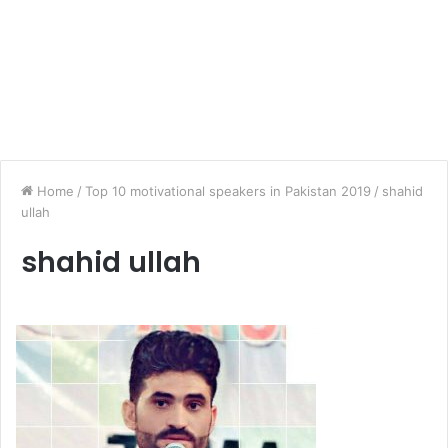
Home
/
Top 10 motivational speakers in Pakistan 2019
/
shahid
ullah
shahid ullah