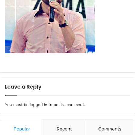
Leave a Reply
You must be
logged in
to post a comment.
Popular
Recent
Comments