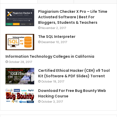
Plagiarism Checker X Pro – Life Time
Activated Software | Best For
Bloggers, Students & Teachers
November 2, 2017
The SQL Interpreter
December 10, 2017
Information Technology Colleges in California
October 28, 2017
Certified Ethical Hacker (CEH) v9 Tool
Kit (Software & PDF Slides) Torrent
October 19, 2017
Download For Free Bug Bounty Web
Hacking Course
October 3, 2017