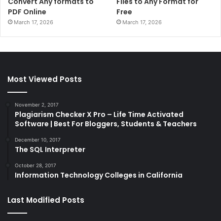
Convert Any formats to
Files to Any Format for
PDF Online
Free
March 17, 2026
March 17, 2026
Most Viewed Posts
November 2, 2017
Plagiarism Checker X Pro – Life Time Activated
Software | Best For Bloggers, Students & Teachers
December 10, 2017
The SQL Interpreter
October 28, 2017
Information Technology Colleges in California
Last Modified Posts