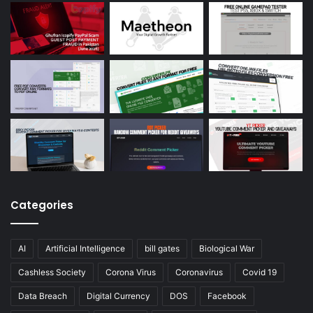
Categories
AI
Artificial Intelligence
bill gates
Biological War
Cashless Society
Corona Virus
Coronavirus
Covid 19
Data Breach
Digital Currency
DOS
Facebook