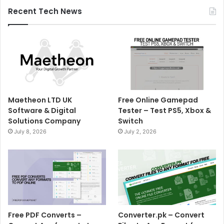
Recent Tech News
Maetheon LTD UK
Free Online Gamepad
Software & Digital
Tester – Test PS5, Xbox &
Solutions Company
Switch
July 8, 2026
July 2, 2026
Free PDF Converts –
Converter.pk – Convert