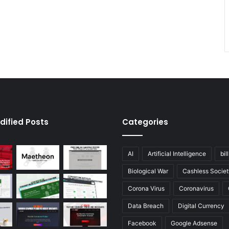
dified Posts
Categories
AI
Artificial Intelligence
bil
Biological War
Cashless Societ
Corona Virus
Coronavirus
Data Breach
Digital Currency
Facebook
Google Adsense