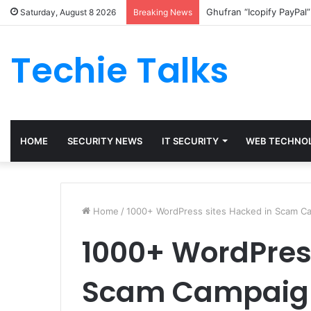
Ghufran “Icopify PayPal
Saturday, August 8 2026
Breaking News
Techie Talks
HOME
SECURITY NEWS
IT SECURITY
WEB TECHNO
Home
/
1000+ WordPress sites Hacked in Scam C
1000+ WordPress
Scam Campaig