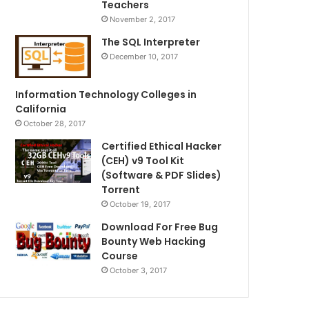
Teachers
November 2, 2017
The SQL Interpreter
December 10, 2017
Information Technology Colleges in
California
October 28, 2017
Certified Ethical Hacker
(CEH) v9 Tool Kit
(Software & PDF Slides)
Torrent
October 19, 2017
Download For Free Bug
Bounty Web Hacking
Course
October 3, 2017