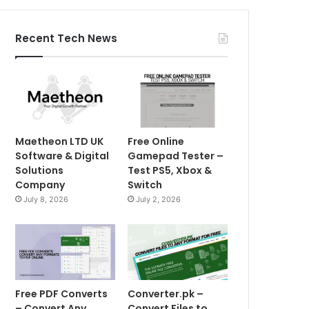
Recent Tech News
Maetheon LTD UK
Free Online
Software & Digital
Gamepad Tester –
Solutions
Test PS5, Xbox &
Company
Switch
July 8, 2026
July 2, 2026
Free PDF Converts
Converter.pk –
– Convert Any
Convert Files to