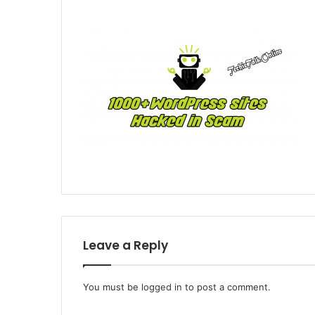
Leave a Reply
You must be
logged in
to post a comment.