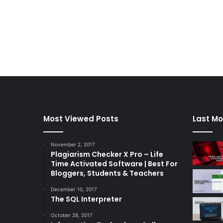
Most Viewed Posts
Last Mo
November 2, 2017
Plagiarism Checker X Pro – Life
Time Activated Software | Best For
Bloggers, Students & Teachers
December 10, 2017
The SQL Interpreter
October 28, 2017