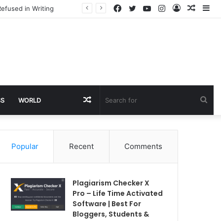
Facebook
Twitter
YouTube
Instagram
Log
Rando
Si
efused in Writing
In
Article
Random
Sea
SS
WORLD
Article
for
Popular
Recent
Comments
Plagiarism Checker X
Pro – Life Time Activated
Software | Best For
Bloggers, Students &