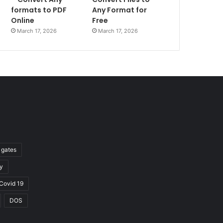
formats to PDF
Any Format for
Online
Free
March 17, 2026
March 17, 2026
l gates
y
Covid 19
DOS