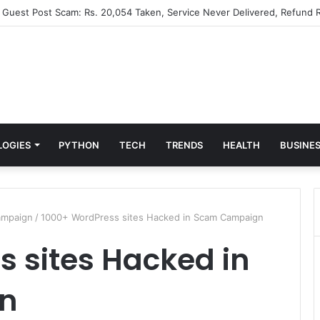
” Guest Post Scam: Rs. 20,054 Taken, Service Never Delivered, Refund R
LOGIES
PYTHON
TECH
TRENDS
HEALTH
BUSINE
ampaign
/
1000+ WordPress sites Hacked in Scam Campaign
 sites Hacked in
n