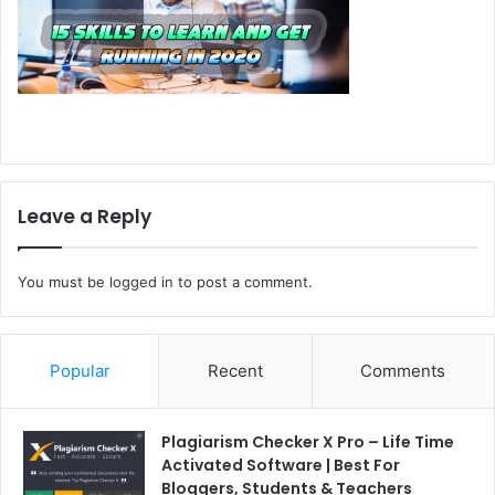
Leave a Reply
You must be
logged in
to post a comment.
Popular
Recent
Comments
Plagiarism Checker X Pro – Life Time
Activated Software | Best For
Bloggers, Students & Teachers