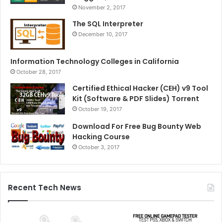
November 2, 2017
The SQL Interpreter
December 10, 2017
Information Technology Colleges in California
October 28, 2017
Certified Ethical Hacker (CEH) v9 Tool
Kit (Software & PDF Slides) Torrent
October 19, 2017
Download For Free Bug Bounty Web
Hacking Course
October 3, 2017
Recent Tech News