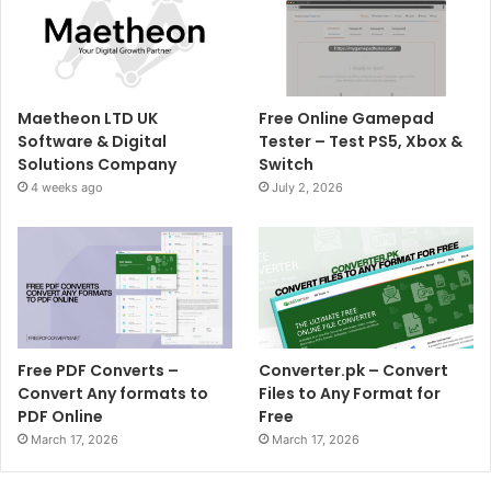
Maetheon LTD UK
Free Online Gamepad
Software & Digital
Tester – Test PS5, Xbox &
Solutions Company
Switch
4 weeks ago
July 2, 2026
Free PDF Converts –
Converter.pk – Convert
Convert Any formats to
Files to Any Format for
PDF Online
Free
March 17, 2026
March 17, 2026