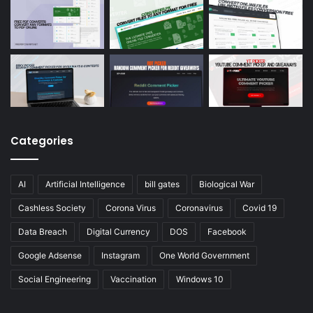
Categories
AI
Artificial Intelligence
bill gates
Biological War
Cashless Society
Corona Virus
Coronavirus
Covid 19
Data Breach
Digital Currency
DOS
Facebook
Google Adsense
Instagram
One World Government
Social Engineering
Vaccination
Windows 10