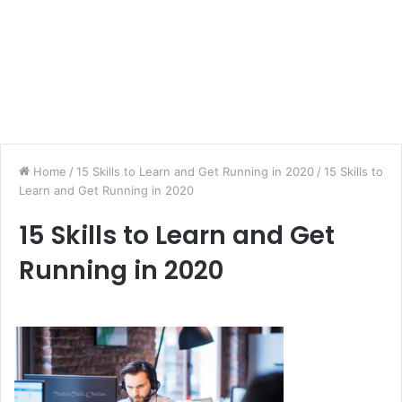
Home
/
15 Skills to Learn and Get Running in 2020
/
15 Skills to
Learn and Get Running in 2020
15 Skills to Learn and Get
Running in 2020