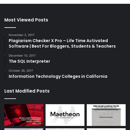
Most Viewed Posts
November 2, 2017
Plagiarism Checker X Pro – Life Time Activated
Software | Best For Bloggers, Students & Teachers
December 10, 2017
The SQL Interpreter
October 28, 2017
Information Technology Colleges in California
Last Modified Posts