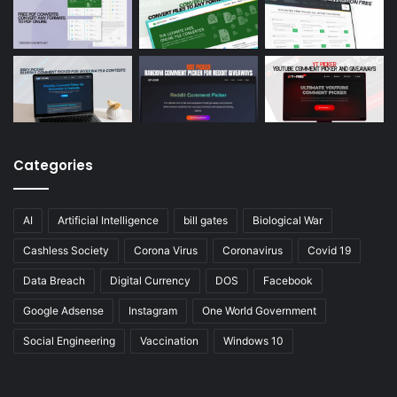
Categories
AI
Artificial Intelligence
bill gates
Biological War
Cashless Society
Corona Virus
Coronavirus
Covid 19
Data Breach
Digital Currency
DOS
Facebook
Google Adsense
Instagram
One World Government
Social Engineering
Vaccination
Windows 10