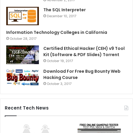
November 2, 2017
The SQL Interpreter
December 10, 2017
Information Technology Colleges in California
October 28, 2017
Certified Ethical Hacker (CEH) v9 Tool
Kit (Software & PDF Slides) Torrent
October 19, 2017
Download For Free Bug Bounty Web
Hacking Course
October 3, 2017
Recent Tech News