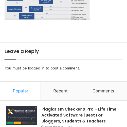
Leave a Reply
You must be
logged in
to post a comment.
Popular
Recent
Comments
Plagiarism Checker X Pro – Life Time
Activated Software | Best For
Bloggers, Students & Teachers