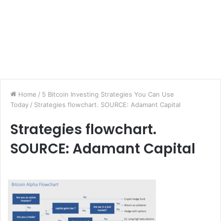
Home
/
5 Bitcoin Investing Strategies You Can Use
Today
/
Strategies flowchart. SOURCE: Adamant Capital
Strategies flowchart.
SOURCE: Adamant Capital