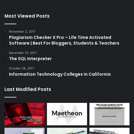
Most Viewed Posts
November 2, 2017
Plagiarism Checker X Pro – Life Time Activated
Software | Best For Bloggers, Students & Teachers
December 10, 2017
The SQL Interpreter
October 28, 2017
Information Technology Colleges in California
Last Modified Posts