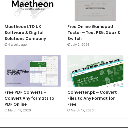
Maetheon LTD UK
Free Online Gamepad
Software & Digital
Tester – Test PS5, Xbox &
Solutions Company
Switch
4 weeks ago
July 2, 2026
Free PDF Converts –
Converter.pk – Convert
Convert Any formats to
Files to Any Format for
PDF Online
Free
March 17, 2026
March 17, 2026