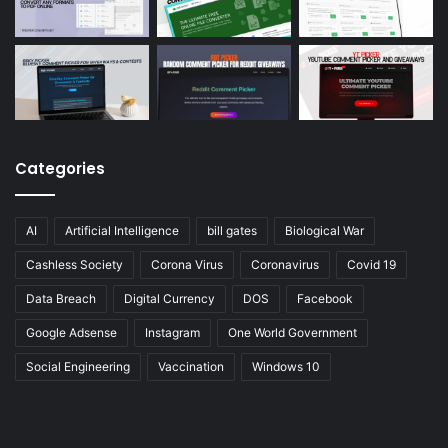
Categories
AI
Artificial Intelligence
bill gates
Biological War
Cashless Society
Corona Virus
Coronavirus
Covid 19
Data Breach
Digital Currency
DOS
Facebook
Google Adsense
Instagram
One World Government
Social Engineering
Vaccination
Windows 10