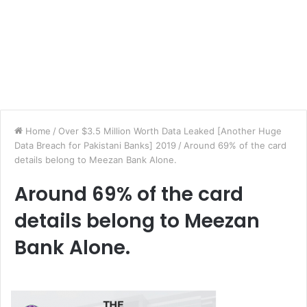
Home
/
Over $3.5 Million Worth Data Leaked [Another Huge
Data Breach for Pakistani Banks] 2019
/
Around 69% of the card
details belong to Meezan Bank Alone.
Around 69% of the card
details belong to Meezan
Bank Alone.