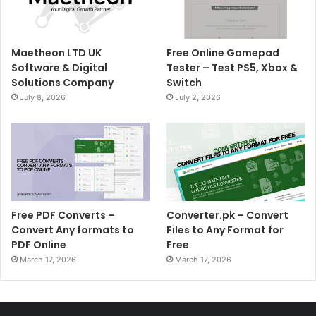
Maetheon LTD UK
Free Online Gamepad
Software & Digital
Tester – Test PS5, Xbox &
Solutions Company
Switch
July 8, 2026
July 2, 2026
Free PDF Converts –
Converter.pk – Convert
Convert Any formats to
Files to Any Format for
PDF Online
Free
March 17, 2026
March 17, 2026