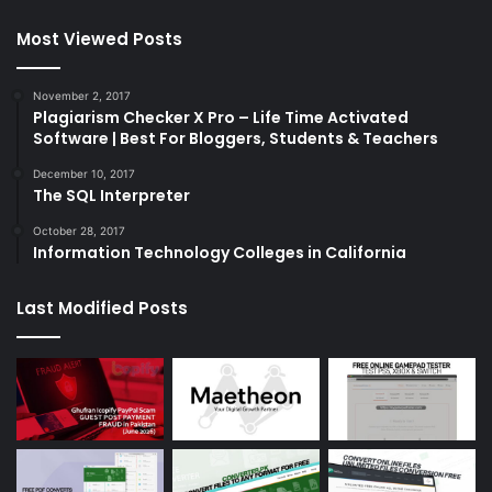
Most Viewed Posts
November 2, 2017
Plagiarism Checker X Pro – Life Time Activated
Software | Best For Bloggers, Students & Teachers
December 10, 2017
The SQL Interpreter
October 28, 2017
Information Technology Colleges in California
Last Modified Posts