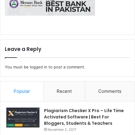
Leave a Reply
You must be
logged in
to post a comment.
Popular
Recent
Comments
Plagiarism Checker X Pro – Life Time
Activated Software | Best For
Bloggers, Students & Teachers
November 2, 2017