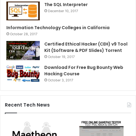
The SQL Interpreter
December 10, 2017
Information Technology Colleges in California
October 28, 2017
Certified Ethical Hacker (CEH) v9 Tool
Kit (Software & PDF Slides) Torrent
October 19, 2017
Download For Free Bug Bounty Web
Hacking Course
October 3, 2017
Recent Tech News