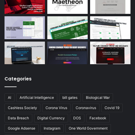
Categories
AI
Artificial Intelligence
bill gates
Biological War
Cashless Society
Corona Virus
Coronavirus
Covid 19
Data Breach
Digital Currency
DOS
Facebook
Google Adsense
Instagram
One World Government