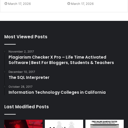
March 17, 2026
March 17, 2026
Most Viewed Posts
November 2, 2017
Plagiarism Checker X Pro – Life Time Activated
Software | Best For Bloggers, Students & Teachers
December 10, 2017
The SQL Interpreter
October 28, 2017
Information Technology Colleges in California
Last Modified Posts