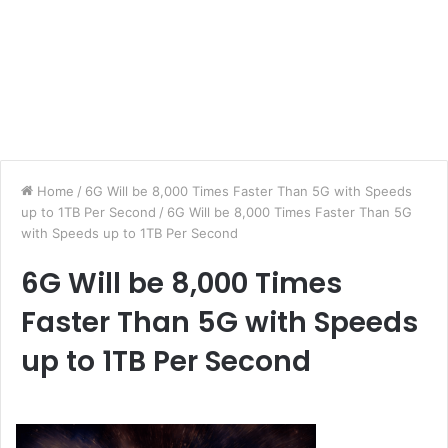
Home
/
6G Will be 8,000 Times Faster Than 5G with Speeds
up to 1TB Per Second
/
6G Will be 8,000 Times Faster Than 5G
with Speeds up to 1TB Per Second
6G Will be 8,000 Times
Faster Than 5G with Speeds
up to 1TB Per Second