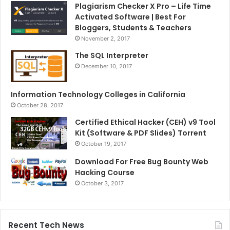
Plagiarism Checker X Pro – Life Time
Activated Software | Best For
Bloggers, Students & Teachers
November 2, 2017
The SQL Interpreter
December 10, 2017
Information Technology Colleges in California
October 28, 2017
Certified Ethical Hacker (CEH) v9 Tool
Kit (Software & PDF Slides) Torrent
October 19, 2017
Download For Free Bug Bounty Web
Hacking Course
October 3, 2017
Recent Tech News