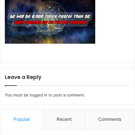
Leave a Reply
You must be
logged in
to post a comment.
Popular
Recent
Comments