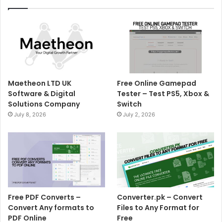
Maetheon LTD UK
Free Online Gamepad
Software & Digital
Tester – Test PS5, Xbox &
Solutions Company
Switch
July 8, 2026
July 2, 2026
Free PDF Converts –
Converter.pk – Convert
Convert Any formats to
Files to Any Format for
PDF Online
Free