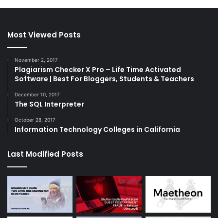
Most Viewed Posts
November 2, 2017
Plagiarism Checker X Pro – Life Time Activated
Software | Best For Bloggers, Students & Teachers
December 10, 2017
The SQL Interpreter
October 28, 2017
Information Technology Colleges in California
Last Modified Posts