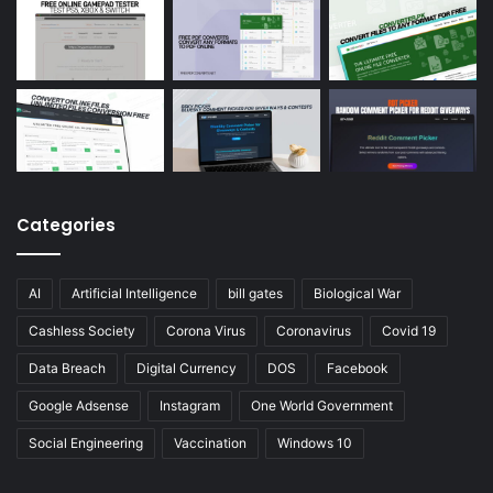
Categories
AI
Artificial Intelligence
bill gates
Biological War
Cashless Society
Corona Virus
Coronavirus
Covid 19
Data Breach
Digital Currency
DOS
Facebook
Google Adsense
Instagram
One World Government
Social Engineering
Vaccination
Windows 10