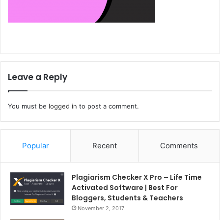
Leave a Reply
You must be
logged in
to post a comment.
Popular
Recent
Comments
Plagiarism Checker X Pro – Life Time
Activated Software | Best For
Bloggers, Students & Teachers
November 2, 2017