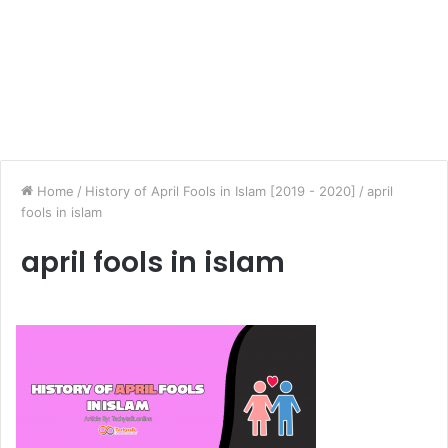
Home
/
History of April Fools in Islam [2019 - 2020]
/
april
fools in islam
april fools in islam