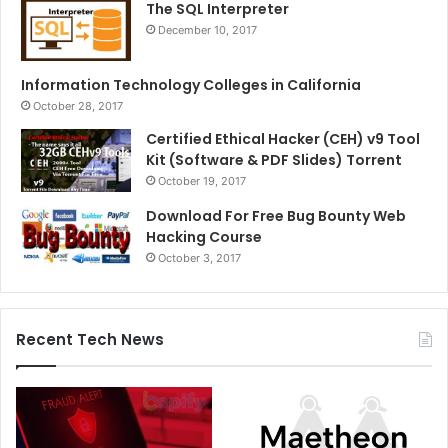
The SQL Interpreter
December 10, 2017
Information Technology Colleges in California
October 28, 2017
Certified Ethical Hacker (CEH) v9 Tool
Kit (Software & PDF Slides) Torrent
October 19, 2017
Download For Free Bug Bounty Web
Hacking Course
October 3, 2017
Recent Tech News