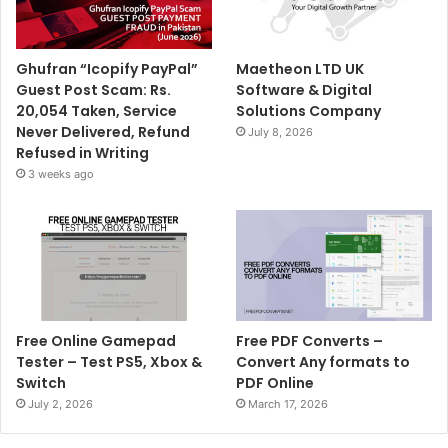
Ghufran “Icopify PayPal”
Maetheon LTD UK
Guest Post Scam: Rs.
Software & Digital
20,054 Taken, Service
Solutions Company
Never Delivered, Refund
July 8, 2026
Refused in Writing
3 weeks ago
Free Online Gamepad
Free PDF Converts –
Tester – Test PS5, Xbox &
Convert Any formats to
Switch
PDF Online
July 2, 2026
March 17, 2026