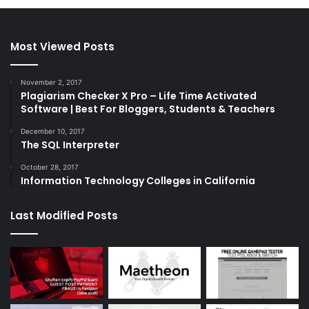
Most Viewed Posts
November 2, 2017
Plagiarism Checker X Pro – Life Time Activated
Software | Best For Bloggers, Students & Teachers
December 10, 2017
The SQL Interpreter
October 28, 2017
Information Technology Colleges in California
Last Modified Posts