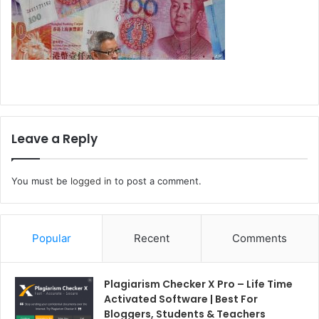
Leave a Reply
You must be
logged in
to post a comment.
Popular
Recent
Comments
Plagiarism Checker X Pro – Life Time
Activated Software | Best For
Bloggers, Students & Teachers