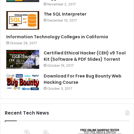
November 2, 2017
The SQL Interpreter
December 10, 2017
Information Technology Colleges in California
October 28, 2017
Certified Ethical Hacker (CEH) v9 Tool
Kit (Software & PDF Slides) Torrent
October 19, 2017
Download For Free Bug Bounty Web
Hacking Course
October 3, 2017
Recent Tech News