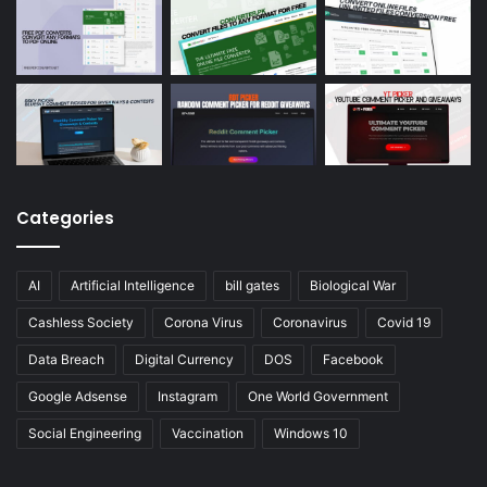
Categories
AI
Artificial Intelligence
bill gates
Biological War
Cashless Society
Corona Virus
Coronavirus
Covid 19
Data Breach
Digital Currency
DOS
Facebook
Google Adsense
Instagram
One World Government
Social Engineering
Vaccination
Windows 10