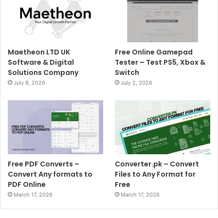
Maetheon LTD UK
Free Online Gamepad
Software & Digital
Tester – Test PS5, Xbox &
Solutions Company
Switch
July 8, 2026
July 2, 2026
Free PDF Converts –
Converter.pk – Convert
Convert Any formats to
Files to Any Format for
PDF Online
Free
March 17, 2026
March 17, 2026