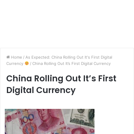
Home
/
As Expected: China Rolling Out It's First Digital
Currency
/
China Rolling Out It’s First Digital Currency
China Rolling Out It’s First
Digital Currency