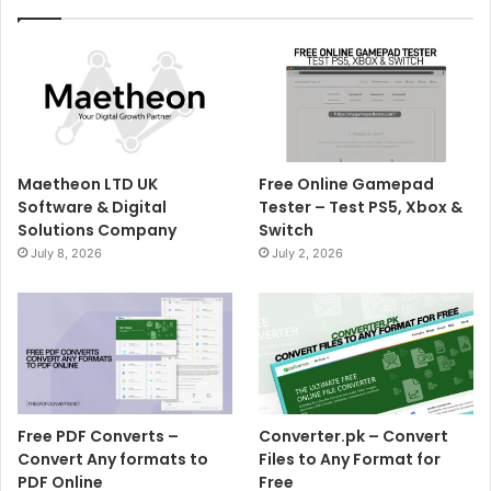
Maetheon LTD UK
Free Online Gamepad
Software & Digital
Tester – Test PS5, Xbox &
Solutions Company
Switch
July 8, 2026
July 2, 2026
Free PDF Converts –
Converter.pk – Convert
Convert Any formats to
Files to Any Format for
PDF Online
Free