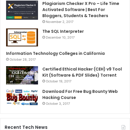
Plagiarism Checker X Pro – Life Time
Activated Software | Best For
Bloggers, Students & Teachers
November 2, 2017
The SQL Interpreter
December 10, 2017
Information Technology Colleges in California
October 28, 2017
Certified Ethical Hacker (CEH) v9 Tool
Kit (Software & PDF Slides) Torrent
October 19, 2017
Download For Free Bug Bounty Web
Hacking Course
October 3, 2017
Recent Tech News