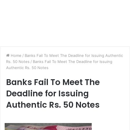
Home
/
Banks Fail To Meet The Deadline for Issuing Authentic
Rs. 50 Notes
/
Banks Fail To Meet The Deadline for Issuing
Authentic Rs. 50 Notes
Banks Fail To Meet The
Deadline for Issuing
Authentic Rs. 50 Notes