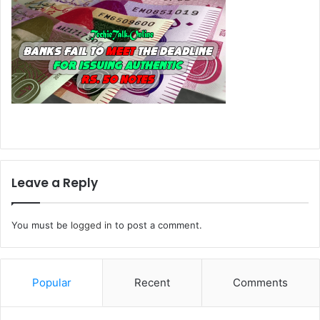
Leave a Reply
You must be
logged in
to post a comment.
Popular
Recent
Comments