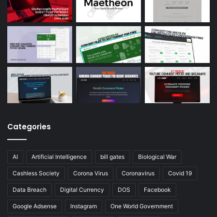
Categories
AI
Artificial Intelligence
bill gates
Biological War
Cashless Society
Corona Virus
Coronavirus
Covid 19
Data Breach
Digital Currency
DOS
Facebook
Google Adsense
Instagram
One World Government