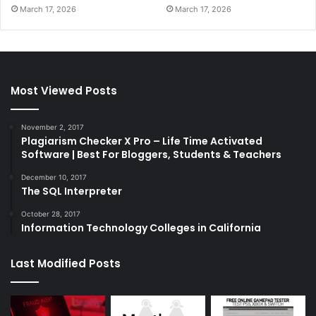
March 17, 2026
March 17, 2026
Most Viewed Posts
November 2, 2017
Plagiarism Checker X Pro – Life Time Activated
Software | Best For Bloggers, Students & Teachers
December 10, 2017
The SQL Interpreter
October 28, 2017
Information Technology Colleges in California
Last Modified Posts