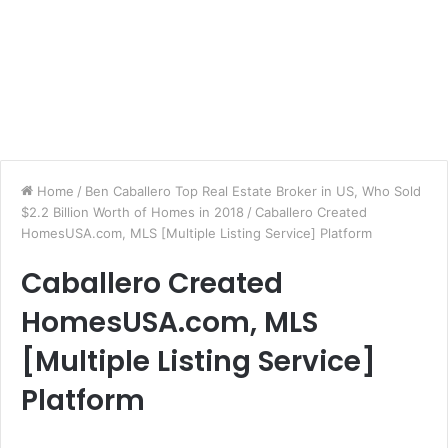
Home
/
Ben Caballero Top Real Estate Broker in US, Who Sold
$2.2 Billion Worth of Homes in 2018
/
Caballero Created
HomesUSA.com, MLS [Multiple Listing Service] Platform
Caballero Created
HomesUSA.com, MLS
[Multiple Listing Service]
Platform