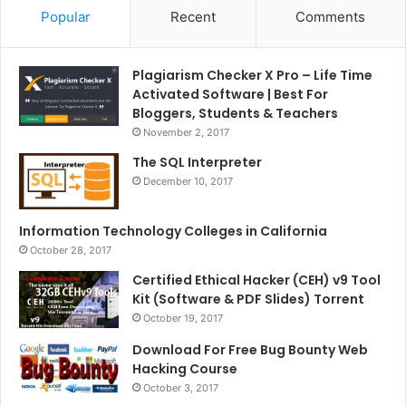
Popular
Recent
Comments
Plagiarism Checker X Pro – Life Time
Activated Software | Best For
Bloggers, Students & Teachers
November 2, 2017
The SQL Interpreter
December 10, 2017
Information Technology Colleges in California
October 28, 2017
Certified Ethical Hacker (CEH) v9 Tool
Kit (Software & PDF Slides) Torrent
October 19, 2017
Download For Free Bug Bounty Web
Hacking Course
October 3, 2017