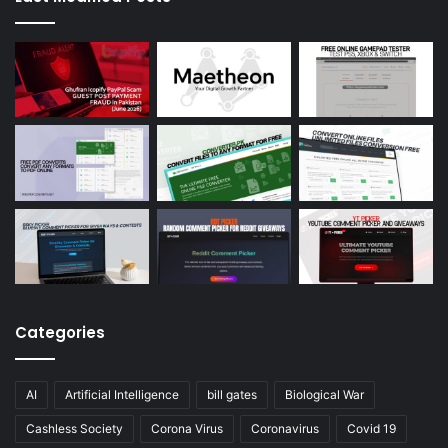
Categories
AI
Artificial Intelligence
bill gates
Biological War
Cashless Society
Corona Virus
Coronavirus
Covid 19