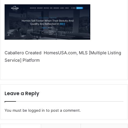
Caballero Created HomesUSA.com, MLS [Multiple Listing
Service] Platform
Leave a Reply
You must be
logged in
to post a comment.