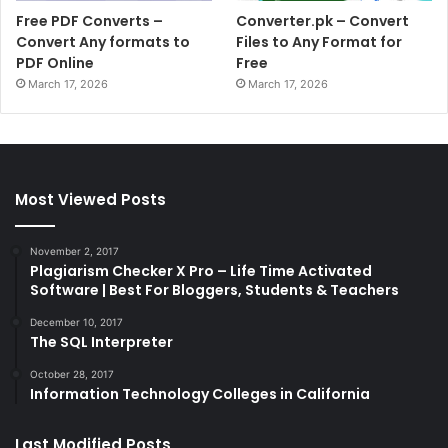
Free PDF Converts –
Converter.pk – Convert
Convert Any formats to
Files to Any Format for
PDF Online
Free
March 17, 2026
March 17, 2026
Most Viewed Posts
November 2, 2017
Plagiarism Checker X Pro – Life Time Activated
Software | Best For Bloggers, Students & Teachers
December 10, 2017
The SQL Interpreter
October 28, 2017
Information Technology Colleges in California
Last Modified Posts