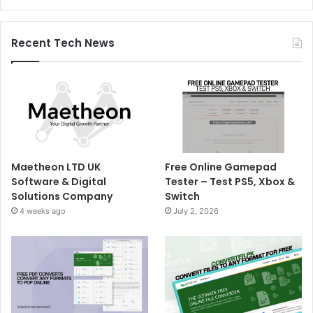
Recent Tech News
Maetheon LTD UK
Free Online Gamepad
Software & Digital
Tester – Test PS5, Xbox &
Solutions Company
Switch
4 weeks ago
July 2, 2026