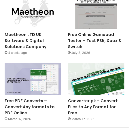
Maetheon LTD UK
Free Online Gamepad
Software & Digital
Tester – Test PS5, Xbox &
Solutions Company
Switch
4 weeks ago
July 2, 2026
Free PDF Converts –
Converter.pk – Convert
Convert Any formats to
Files to Any Format for
PDF Online
Free
March 17, 2026
March 17, 2026