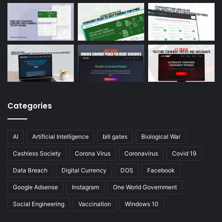
Categories
AI
Artificial Intelligence
bill gates
Biological War
Cashless Society
Corona Virus
Coronavirus
Covid 19
Data Breach
Digital Currency
DOS
Facebook
Google Adsense
Instagram
One World Government
Social Engineering
Vaccination
Windows 10