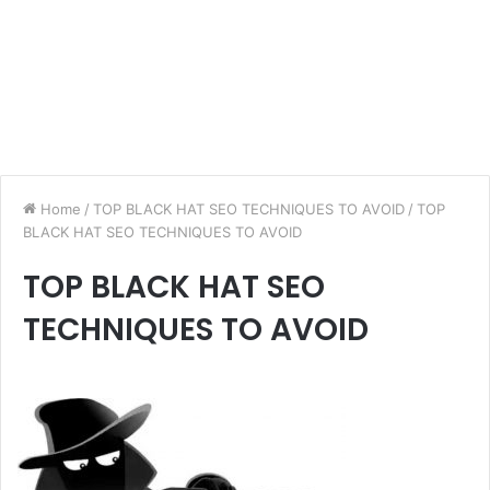
Home
/
TOP BLACK HAT SEO TECHNIQUES TO AVOID
/
TOP
BLACK HAT SEO TECHNIQUES TO AVOID
TOP BLACK HAT SEO
TECHNIQUES TO AVOID