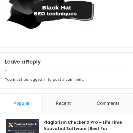
Leave a Reply
You must be
logged in
to post a comment.
Popular
Recent
Comments
Plagiarism Checker X Pro – Life Time
Activated Software | Best For