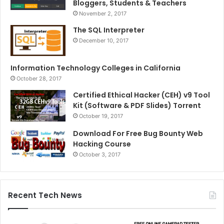
Bloggers, Students & Teachers
November 2, 2017
The SQL Interpreter
December 10, 2017
Information Technology Colleges in California
October 28, 2017
Certified Ethical Hacker (CEH) v9 Tool
Kit (Software & PDF Slides) Torrent
October 19, 2017
Download For Free Bug Bounty Web
Hacking Course
October 3, 2017
Recent Tech News