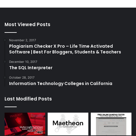
Most Viewed Posts
November 2, 2017
Plagiarism Checker X Pro – Life Time Activated
Software | Best For Bloggers, Students & Teachers
December 10, 2017
The SQL Interpreter
October 28, 2017
Information Technology Colleges in California
Last Modified Posts