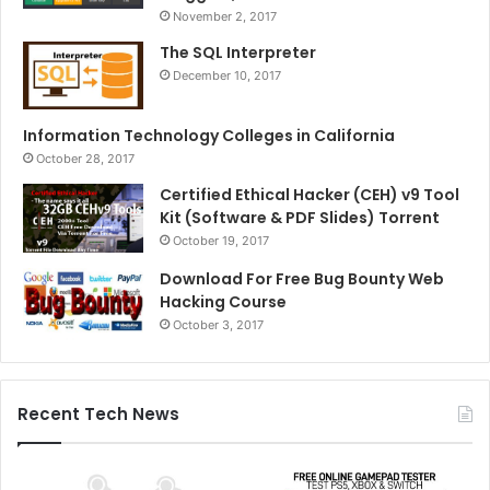
November 2, 2017
The SQL Interpreter
December 10, 2017
Information Technology Colleges in California
October 28, 2017
Certified Ethical Hacker (CEH) v9 Tool
Kit (Software & PDF Slides) Torrent
October 19, 2017
Download For Free Bug Bounty Web
Hacking Course
October 3, 2017
Recent Tech News