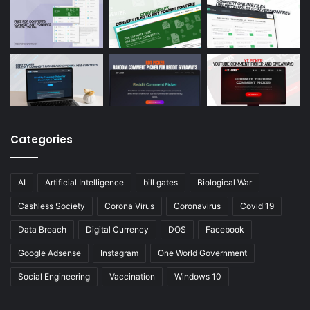
Categories
AI
Artificial Intelligence
bill gates
Biological War
Cashless Society
Corona Virus
Coronavirus
Covid 19
Data Breach
Digital Currency
DOS
Facebook
Google Adsense
Instagram
One World Government
Social Engineering
Vaccination
Windows 10