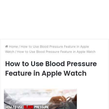
Home
/
How to Use Blood Pressure Feature in Apple
Watch
/
How to Use Blood Pressure Feature in Apple Watch
How to Use Blood Pressure
Feature in Apple Watch