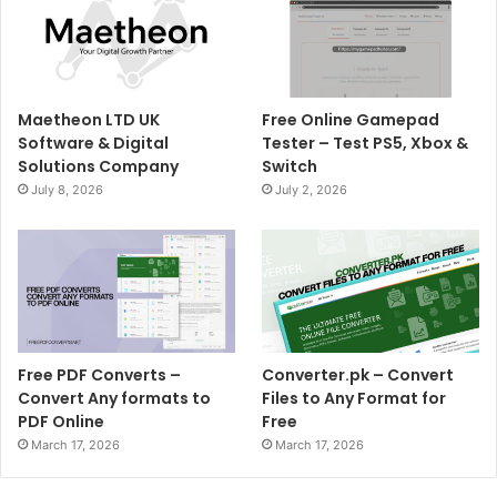
Maetheon LTD UK
Free Online Gamepad
Software & Digital
Tester – Test PS5, Xbox &
Solutions Company
Switch
July 8, 2026
July 2, 2026
Free PDF Converts –
Converter.pk – Convert
Convert Any formats to
Files to Any Format for
PDF Online
Free
March 17, 2026
March 17, 2026