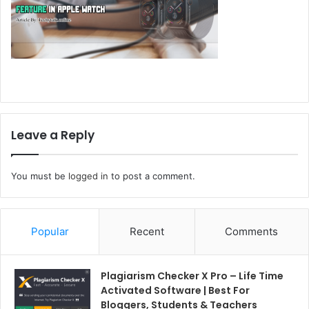
Leave a Reply
You must be
logged in
to post a comment.
Popular
Recent
Comments
Plagiarism Checker X Pro – Life Time
Activated Software | Best For
Bloggers, Students & Teachers