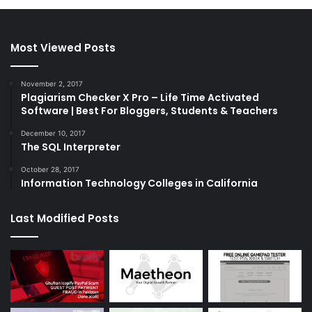
Most Viewed Posts
November 2, 2017
Plagiarism Checker X Pro – Life Time Activated
Software | Best For Bloggers, Students & Teachers
December 10, 2017
The SQL Interpreter
October 28, 2017
Information Technology Colleges in California
Last Modified Posts