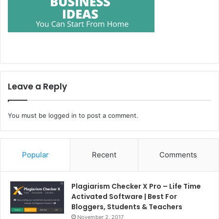
Leave a Reply
You must be
logged in
to post a comment.
Popular
Recent
Comments
Plagiarism Checker X Pro – Life Time
Activated Software | Best For
Bloggers, Students & Teachers
November 2, 2017