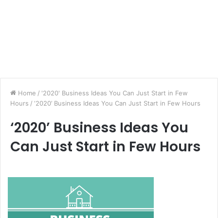
Home
/
'2020' Business Ideas You Can Just Start in Few
Hours
/
‘2020’ Business Ideas You Can Just Start in Few Hours
‘2020’ Business Ideas You
Can Just Start in Few Hours