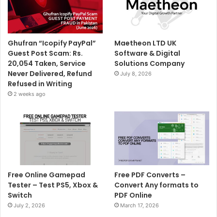
Ghufran “Icopify PayPal”
Maetheon LTD UK
Guest Post Scam: Rs.
Software & Digital
20,054 Taken, Service
Solutions Company
Never Delivered, Refund
July 8, 2026
Refused in Writing
2 weeks ago
Free Online Gamepad
Free PDF Converts –
Tester – Test PS5, Xbox &
Convert Any formats to
Switch
PDF Online
July 2, 2026
March 17, 2026