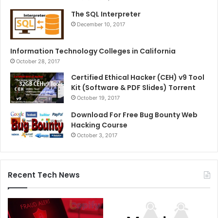
The SQL Interpreter
December 10, 2017
Information Technology Colleges in California
October 28, 2017
Certified Ethical Hacker (CEH) v9 Tool
Kit (Software & PDF Slides) Torrent
October 19, 2017
Download For Free Bug Bounty Web
Hacking Course
October 3, 2017
Recent Tech News