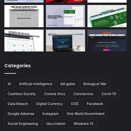
Categories
AI
Artificial Intelligence
bill gates
Biological War
Cashless Society
Corona Virus
Coronavirus
Covid 19
Data Breach
Digital Currency
DOS
Facebook
Google Adsense
Instagram
One World Government
Social Engineering
Vaccination
Windows 10