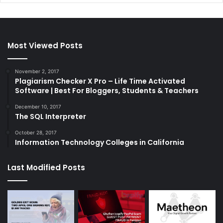
Most Viewed Posts
November 2, 2017
Plagiarism Checker X Pro – Life Time Activated
Software | Best For Bloggers, Students & Teachers
December 10, 2017
The SQL Interpreter
October 28, 2017
Information Technology Colleges in California
Last Modified Posts