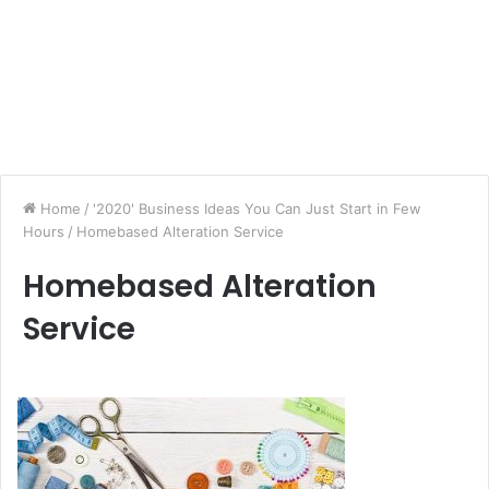
Home
/
'2020' Business Ideas You Can Just Start in Few
Hours
/
Homebased Alteration Service
Homebased Alteration
Service