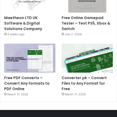
Maetheon LTD UK
Free Online Gamepad
Software & Digital
Tester – Test PS5, Xbox &
Solutions Company
Switch
4 weeks ago
July 2, 2026
Free PDF Converts –
Converter.pk – Convert
Convert Any formats to
Files to Any Format for
PDF Online
Free
March 17, 2026
March 17, 2026