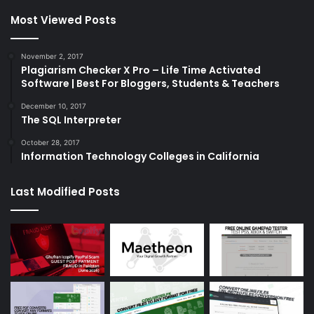
Most Viewed Posts
November 2, 2017
Plagiarism Checker X Pro – Life Time Activated
Software | Best For Bloggers, Students & Teachers
December 10, 2017
The SQL Interpreter
October 28, 2017
Information Technology Colleges in California
Last Modified Posts