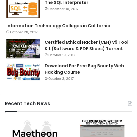
The SQL Interpreter
December 10, 2017
Information Technology Colleges in California
October 28, 2017
Certified Ethical Hacker (CEH) v9 Tool
Kit (Software & PDF Slides) Torrent
October 19, 2017
Download For Free Bug Bounty Web
Hacking Course
October 3, 2017
Recent Tech News