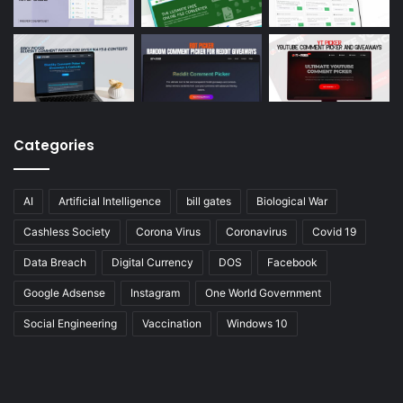
Categories
AI
Artificial Intelligence
bill gates
Biological War
Cashless Society
Corona Virus
Coronavirus
Covid 19
Data Breach
Digital Currency
DOS
Facebook
Google Adsense
Instagram
One World Government
Social Engineering
Vaccination
Windows 10