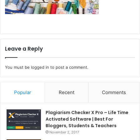
Leave a Reply
You must be
logged in
to post a comment.
Popular
Recent
Comments
Plagiarism Checker X Pro – Life Time
Activated Software | Best For
Bloggers, Students & Teachers
November 2, 2017