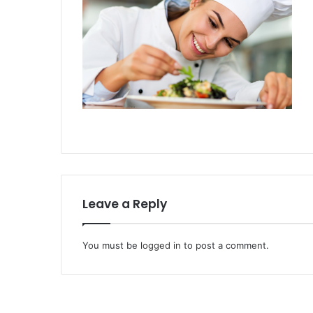
Leave a Reply
You must be
logged in
to post a comment.