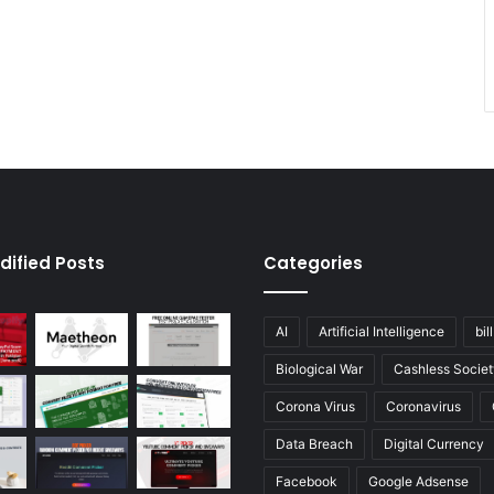
dified Posts
Categories
AI
Artificial Intelligence
bil
Biological War
Cashless Societ
Corona Virus
Coronavirus
Data Breach
Digital Currency
Facebook
Google Adsense