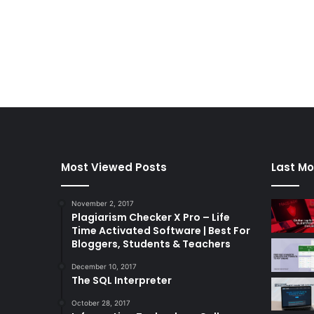
Most Viewed Posts
Last Mo
November 2, 2017
Plagiarism Checker X Pro – Life
Time Activated Software | Best For
Bloggers, Students & Teachers
December 10, 2017
The SQL Interpreter
October 28, 2017