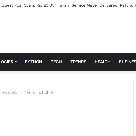
” Guest Post Scam: Rs. 20,054 Taken, Service Never Delivered, Refund 
LOGIES
PYTHON
TECH
TRENDS
HEALTH
BUSINE
in Few Hours
/
Personal Chef