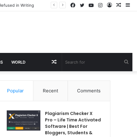
Facebook
Twitter
YouTube
Instagram
Log
Rando
Si
Refused in Writing
In
Article
Random
Sea
SS
WORLD
Article
for
Popular
Recent
Comments
Plagiarism Checker X
Pro – Life Time Activated
Software | Best For
Bloggers, Students &