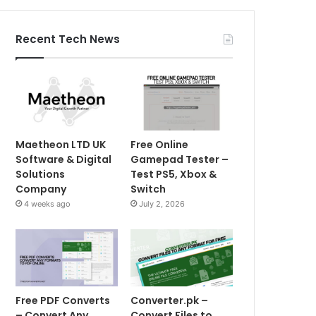
Recent Tech News
Maetheon LTD UK
Free Online
Software & Digital
Gamepad Tester –
Solutions
Test PS5, Xbox &
Company
Switch
4 weeks ago
July 2, 2026
Free PDF Converts
Converter.pk –
– Convert Any
Convert Files to