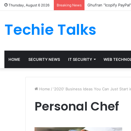
Ghufran “Icopify PayPal
Thursday, August 6 2026
Breaking News
Techie Talks
HOME
SECURITY NEWS
IT SECURITY
WEB TECHNO
Home
/
'2020' Business Ideas You Can Just Start 
Personal Chef