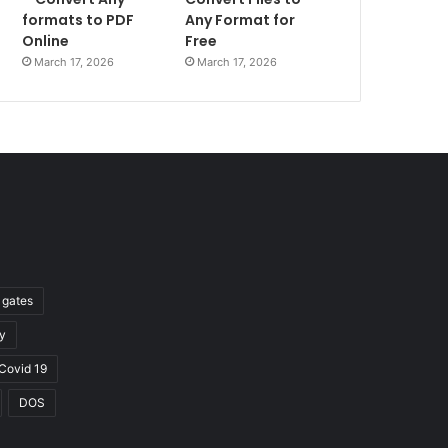
formats to PDF
Any Format for
Online
Free
March 17, 2026
March 17, 2026
l gates
y
Covid 19
DOS