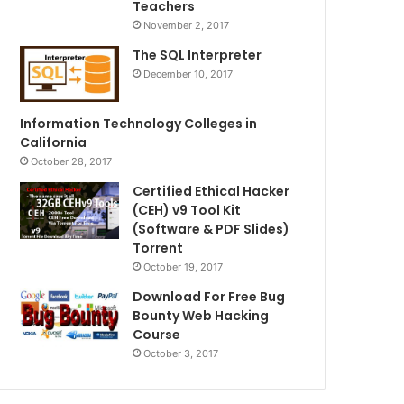
Teachers
November 2, 2017
The SQL Interpreter
December 10, 2017
Information Technology Colleges in
California
October 28, 2017
Certified Ethical Hacker
(CEH) v9 Tool Kit
(Software & PDF Slides)
Torrent
October 19, 2017
Download For Free Bug
Bounty Web Hacking
Course
October 3, 2017