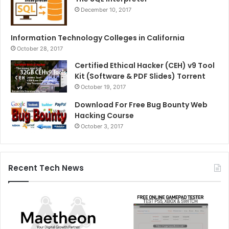
December 10, 2017
Information Technology Colleges in California
October 28, 2017
Certified Ethical Hacker (CEH) v9 Tool
Kit (Software & PDF Slides) Torrent
October 19, 2017
Download For Free Bug Bounty Web
Hacking Course
October 3, 2017
Recent Tech News