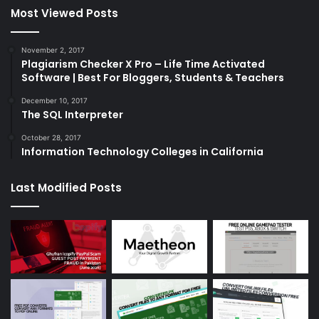
Most Viewed Posts
November 2, 2017
Plagiarism Checker X Pro – Life Time Activated
Software | Best For Bloggers, Students & Teachers
December 10, 2017
The SQL Interpreter
October 28, 2017
Information Technology Colleges in California
Last Modified Posts