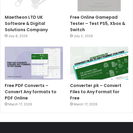
Maetheon LTD UK
Free Online Gamepad
Software & Digital
Tester – Test PS5, Xbox &
Solutions Company
Switch
July 8, 2026
July 2, 2026
Free PDF Converts –
Converter.pk – Convert
Convert Any formats to
Files to Any Format for
PDF Online
Free
March 17, 2026
March 17, 2026