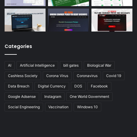
Categories
AI
Artificial Intelligence
bill gates
Biological War
Cashless Society
Corona Virus
Coronavirus
Covid 19
Data Breach
Digital Currency
DOS
Facebook
Google Adsense
Instagram
One World Government
Social Engineering
Vaccination
Windows 10