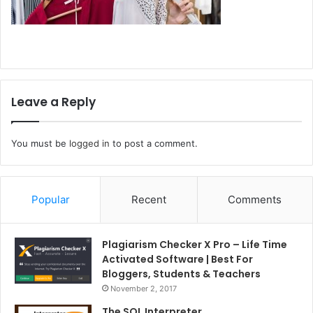
Leave a Reply
You must be
logged in
to post a comment.
Popular
Recent
Comments
Plagiarism Checker X Pro – Life Time
Activated Software | Best For
Bloggers, Students & Teachers
November 2, 2017
The SQL Interpreter