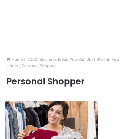
Home
/
'2020' Business Ideas You Can Just Start in Few
Hours
/
Personal Shopper
Personal Shopper