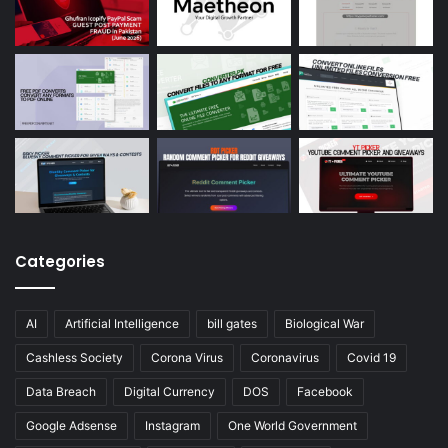
Categories
AI
Artificial Intelligence
bill gates
Biological War
Cashless Society
Corona Virus
Coronavirus
Covid 19
Data Breach
Digital Currency
DOS
Facebook
Google Adsense
Instagram
One World Government