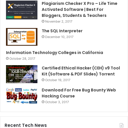
Plagiarism Checker X Pro – Life Time
Activated Software | Best For
Bloggers, Students & Teachers
November 2, 2017
The SQL Interpreter
December 10, 2017
Information Technology Colleges in California
October 28, 2017
Certified Ethical Hacker (CEH) v9 Tool
Kit (Software & PDF Slides) Torrent
October 19, 2017
Download For Free Bug Bounty Web
Hacking Course
October 3, 2017
Recent Tech News