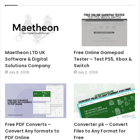
Maetheon LTD UK
Free Online Gamepad
Software & Digital
Tester – Test PS5, Xbox &
Solutions Company
Switch
July 8, 2026
July 2, 2026
Free PDF Converts –
Converter.pk – Convert
Convert Any formats to
Files to Any Format for
PDF Online
Free