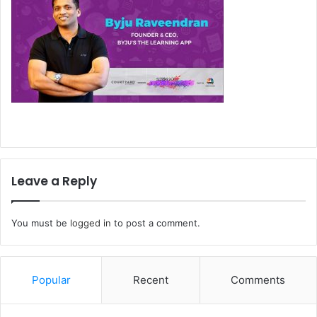
Leave a Reply
You must be
logged in
to post a comment.
Popular
Recent
Comments