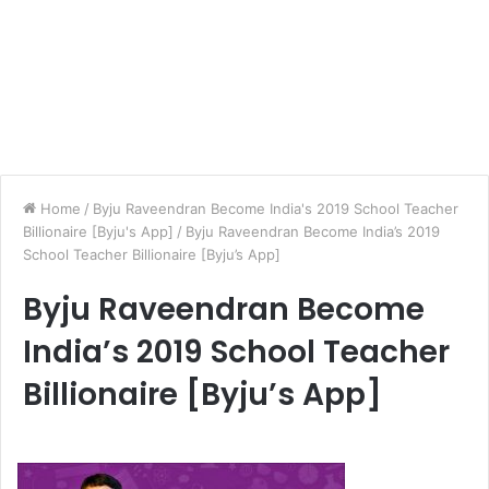
Home
/
Byju Raveendran Become India's 2019 School Teacher
Billionaire [Byju's App]
/
Byju Raveendran Become India’s 2019
School Teacher Billionaire [Byju’s App]
Byju Raveendran Become
India’s 2019 School Teacher
Billionaire [Byju’s App]