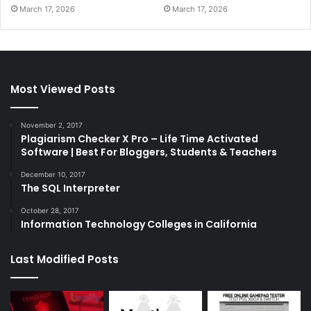
March 17, 2026
March 17, 2026
Most Viewed Posts
November 2, 2017
Plagiarism Checker X Pro – Life Time Activated
Software | Best For Bloggers, Students & Teachers
December 10, 2017
The SQL Interpreter
October 28, 2017
Information Technology Colleges in California
Last Modified Posts