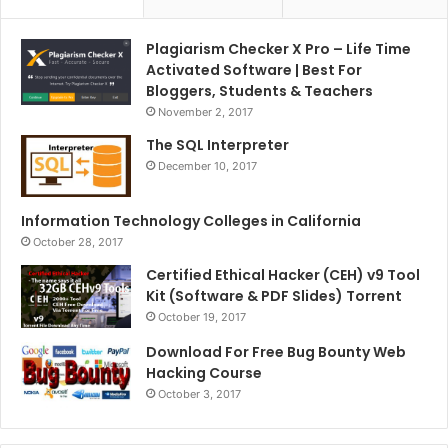
Plagiarism Checker X Pro – Life Time
Activated Software | Best For
Bloggers, Students & Teachers
November 2, 2017
The SQL Interpreter
December 10, 2017
Information Technology Colleges in California
October 28, 2017
Certified Ethical Hacker (CEH) v9 Tool
Kit (Software & PDF Slides) Torrent
October 19, 2017
Download For Free Bug Bounty Web
Hacking Course
October 3, 2017