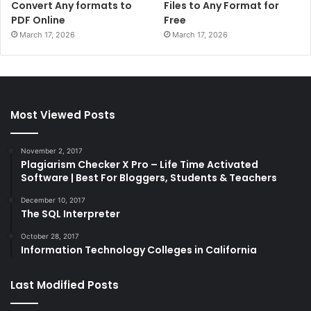
Convert Any formats to
Files to Any Format for
PDF Online
Free
March 17, 2026
March 17, 2026
Most Viewed Posts
November 2, 2017
Plagiarism Checker X Pro – Life Time Activated
Software | Best For Bloggers, Students & Teachers
December 10, 2017
The SQL Interpreter
October 28, 2017
Information Technology Colleges in California
Last Modified Posts