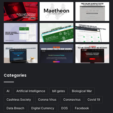
Categories
AI
Artificial Intelligence
bill gates
Biological War
Cashless Society
Corona Virus
Coronavirus
Covid 19
Data Breach
Digital Currency
DOS
Facebook