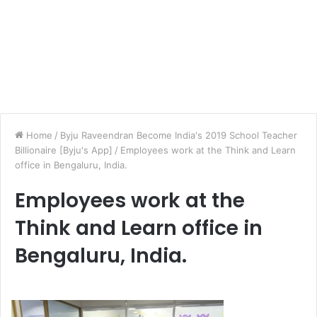
Home
/
Byju Raveendran Become India's 2019 School Teacher
Billionaire [Byju's App]
/
Employees work at the Think and Learn
office in Bengaluru, India.
Employees work at the
Think and Learn office in
Bengaluru, India.