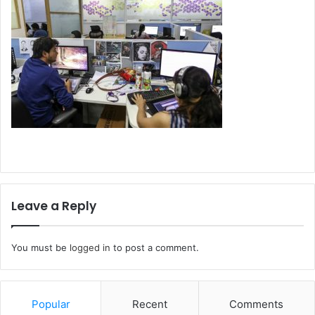
Leave a Reply
You must be
logged in
to post a comment.
Popular
Recent
Comments