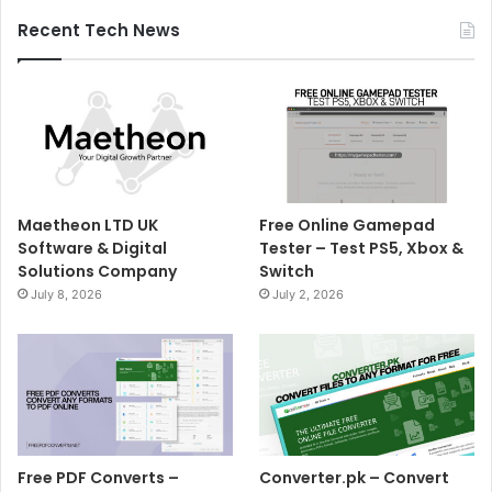
Recent Tech News
Maetheon LTD UK
Free Online Gamepad
Software & Digital
Tester – Test PS5, Xbox &
Solutions Company
Switch
July 8, 2026
July 2, 2026
Free PDF Converts –
Converter.pk – Convert