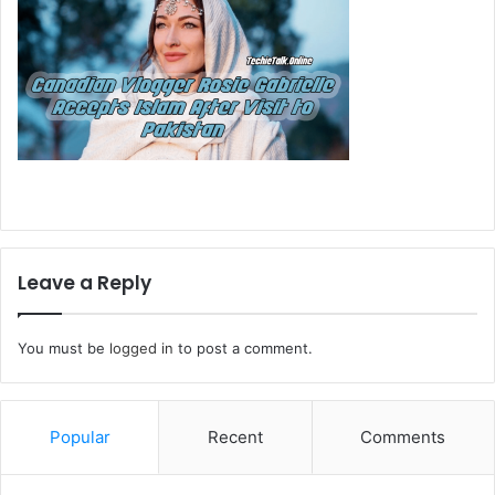
Leave a Reply
You must be
logged in
to post a comment.
Popular
Recent
Comments