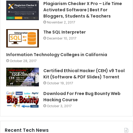
Plagiarism Checker X Pro – Life Time
Activated Software | Best For
Bloggers, Students & Teachers
November 2, 2017
The SQL Interpreter
December 10, 2017
Information Technology Colleges in California
October 28, 2017
Certified Ethical Hacker (CEH) v9 Tool
Kit (Software & PDF Slides) Torrent
October 19, 2017
Download For Free Bug Bounty Web
Hacking Course
October 3, 2017
Recent Tech News