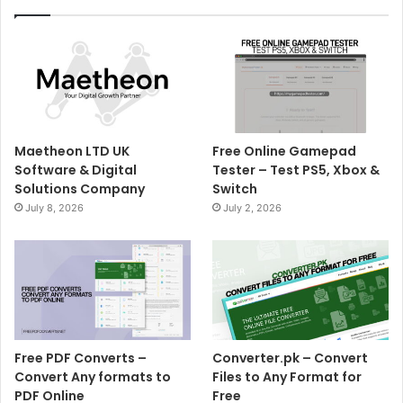
Maetheon LTD UK
Free Online Gamepad
Software & Digital
Tester – Test PS5, Xbox &
Solutions Company
Switch
July 8, 2026
July 2, 2026
Free PDF Converts –
Converter.pk – Convert
Convert Any formats to
Files to Any Format for
PDF Online
Free