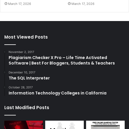
March 17, 2026
March 17, 2026
Most Viewed Posts
November 2, 2017
Plagiarism Checker X Pro – Life Time Activated
Software | Best For Bloggers, Students & Teachers
December 10, 2017
The SQL Interpreter
October 28, 2017
Information Technology Colleges in California
Last Modified Posts