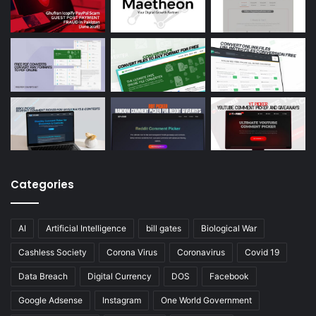
Categories
AI
Artificial Intelligence
bill gates
Biological War
Cashless Society
Corona Virus
Coronavirus
Covid 19
Data Breach
Digital Currency
DOS
Facebook
Google Adsense
Instagram
One World Government