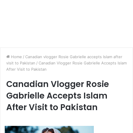
Home
/
Canadian vlogger Rosie Gabrielle accepts Islam after
visit to Pakistan
/
Canadian Vlogger Rosie Gabrielle Accepts Islam
After Visit to Pakistan
Canadian Vlogger Rosie
Gabrielle Accepts Islam
After Visit to Pakistan