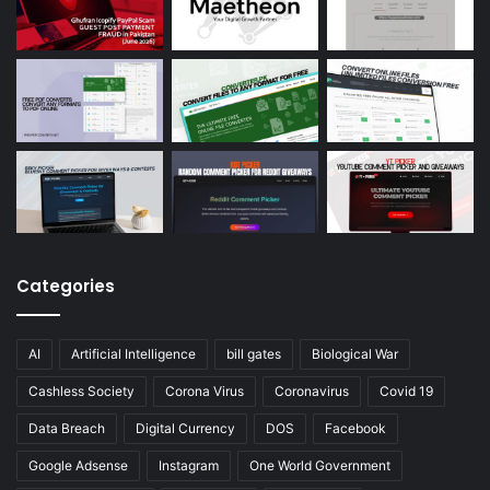
Categories
AI
Artificial Intelligence
bill gates
Biological War
Cashless Society
Corona Virus
Coronavirus
Covid 19
Data Breach
Digital Currency
DOS
Facebook
Google Adsense
Instagram
One World Government