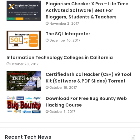
Plagiarism Checker X Pro – Life Time
Activated Software | Best For
Bloggers, Students & Teachers
November 2, 2017
The SQL Interpreter
December 10, 2017
Information Technology Colleges in California
October 28, 2017
Certified Ethical Hacker (CEH) v9 Tool
Kit (Software & PDF Slides) Torrent
October 19, 2017
Download For Free Bug Bounty Web
Hacking Course
October 3, 2017
Recent Tech News