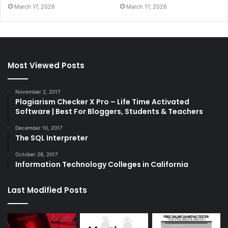
March 17, 2026
March 17, 2026
Most Viewed Posts
November 2, 2017
Plagiarism Checker X Pro – Life Time Activated
Software | Best For Bloggers, Students & Teachers
December 10, 2017
The SQL Interpreter
October 28, 2017
Information Technology Colleges in California
Last Modified Posts