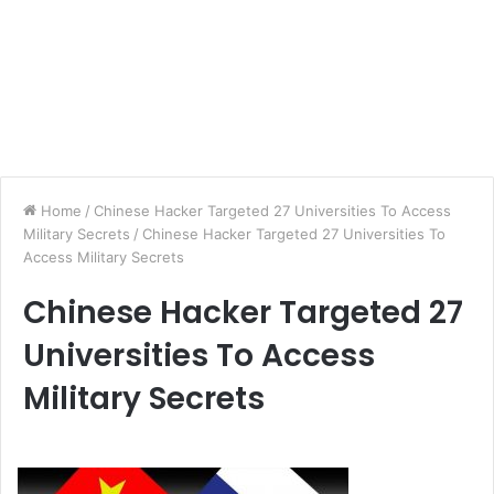
Home
/
Chinese Hacker Targeted 27 Universities To Access
Military Secrets
/
Chinese Hacker Targeted 27 Universities To
Access Military Secrets
Chinese Hacker Targeted 27
Universities To Access
Military Secrets