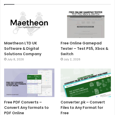
Maetheon LTD UK
Free Online Gamepad
Software & Digital
Tester – Test PS5, Xbox &
Solutions Company
Switch
July 8, 2026
July 2, 2026
Free PDF Converts –
Converter.pk – Convert
Convert Any formats to
Files to Any Format for
PDF Online
Free