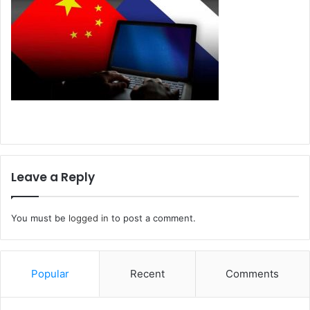
Leave a Reply
You must be
logged in
to post a comment.
Popular
Recent
Comments