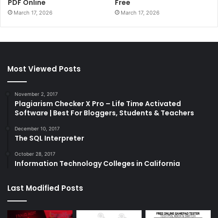
PDF Online
Free
March 17, 2026
March 17, 2026
Most Viewed Posts
November 2, 2017
Plagiarism Checker X Pro – Life Time Activated
Software | Best For Bloggers, Students & Teachers
December 10, 2017
The SQL Interpreter
October 28, 2017
Information Technology Colleges in California
Last Modified Posts