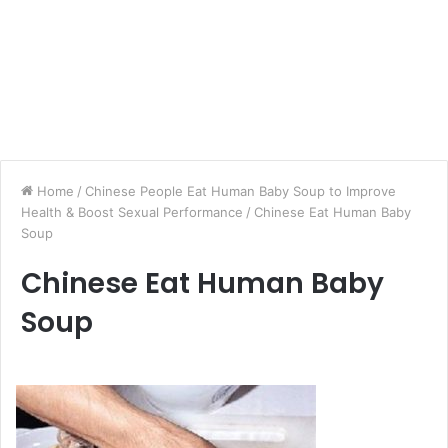
Home
/
Chinese People Eat Human Baby Soup to Improve
Health & Boost Sexual Performance
/
Chinese Eat Human Baby
Soup
Chinese Eat Human Baby
Soup