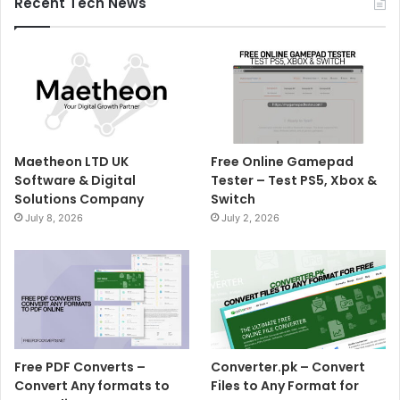
Recent Tech News
Maetheon LTD UK
Free Online Gamepad
Software & Digital
Tester – Test PS5, Xbox &
Solutions Company
Switch
July 8, 2026
July 2, 2026
Free PDF Converts –
Converter.pk – Convert
Convert Any formats to
Files to Any Format for