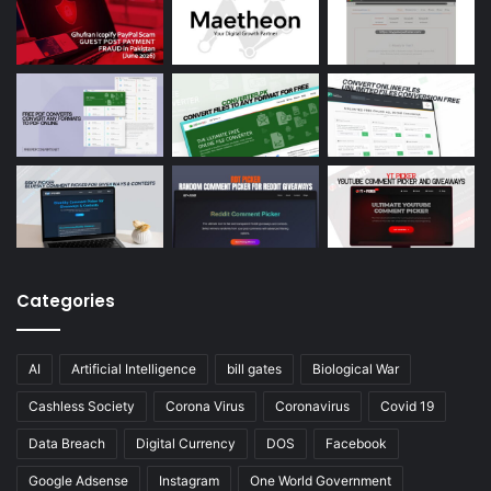
Categories
AI
Artificial Intelligence
bill gates
Biological War
Cashless Society
Corona Virus
Coronavirus
Covid 19
Data Breach
Digital Currency
DOS
Facebook
Google Adsense
Instagram
One World Government