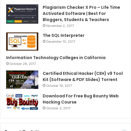
Plagiarism Checker X Pro – Life Time
Activated Software | Best For
Bloggers, Students & Teachers
November 2, 2017
The SQL Interpreter
December 10, 2017
Information Technology Colleges in California
October 28, 2017
Certified Ethical Hacker (CEH) v9 Tool
Kit (Software & PDF Slides) Torrent
October 19, 2017
Download For Free Bug Bounty Web
Hacking Course
October 3, 2017