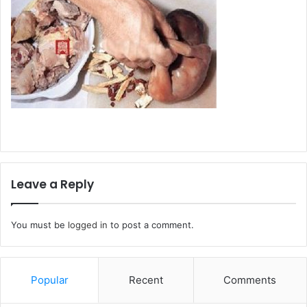
Leave a Reply
You must be
logged in
to post a comment.
Popular
Recent
Comments