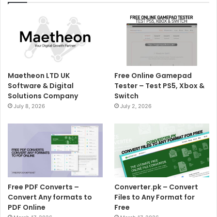
Maetheon LTD UK
Free Online Gamepad
Software & Digital
Tester – Test PS5, Xbox &
Solutions Company
Switch
July 8, 2026
July 2, 2026
Free PDF Converts –
Converter.pk – Convert
Convert Any formats to
Files to Any Format for
PDF Online
Free