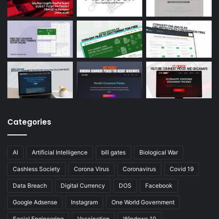
Categories
AI
Artificial Intelligence
bill gates
Biological War
Cashless Society
Corona Virus
Coronavirus
Covid 19
Data Breach
Digital Currency
DOS
Facebook
Google Adsense
Instagram
One World Government
Social Engineering
Vaccination
Windows 10