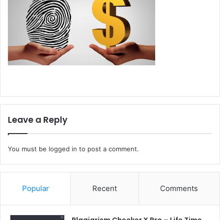
Leave a Reply
You must be
logged in
to post a comment.
Popular
Recent
Comments