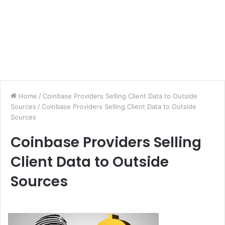
Home
/
Coinbase Providers Selling Client Data to Outside
Sources
/
Coinbase Providers Selling Client Data to Outside
Sources
Coinbase Providers Selling
Client Data to Outside
Sources