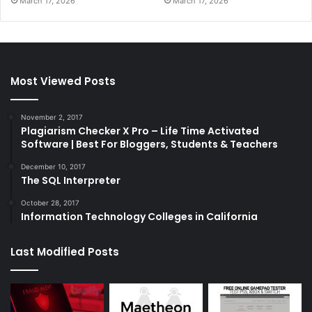
March 17, 2026
March 17, 2026
Most Viewed Posts
November 2, 2017
Plagiarism Checker X Pro – Life Time Activated
Software | Best For Bloggers, Students & Teachers
December 10, 2017
The SQL Interpreter
October 28, 2017
Information Technology Colleges in California
Last Modified Posts