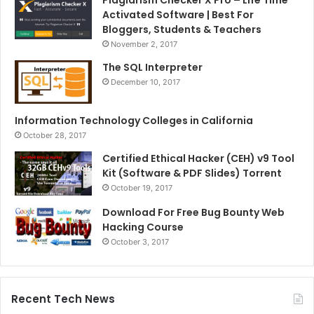
Plagiarism Checker X Pro – Life Time
Activated Software | Best For
Bloggers, Students & Teachers
November 2, 2017
The SQL Interpreter
December 10, 2017
Information Technology Colleges in California
October 28, 2017
Certified Ethical Hacker (CEH) v9 Tool
Kit (Software & PDF Slides) Torrent
October 19, 2017
Download For Free Bug Bounty Web
Hacking Course
October 3, 2017
Recent Tech News