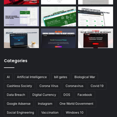
Categories
AI
Artificial Intelligence
bill gates
Biological War
Cashless Society
Corona Virus
Coronavirus
Covid 19
Data Breach
Digital Currency
DOS
Facebook
Google Adsense
Instagram
One World Government
Social Engineering
Vaccination
Windows 10