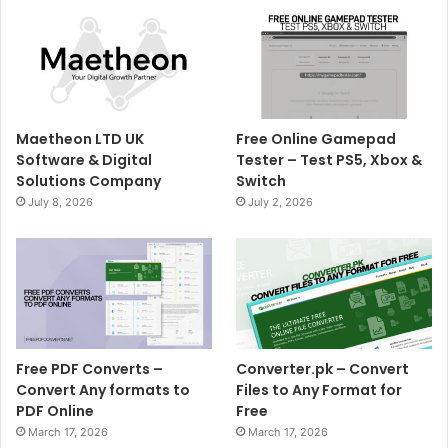
Maetheon LTD UK
Free Online Gamepad
Software & Digital
Tester – Test PS5, Xbox &
Solutions Company
Switch
July 8, 2026
July 2, 2026
Free PDF Converts –
Converter.pk – Convert
Convert Any formats to
Files to Any Format for
PDF Online
Free
March 17, 2026
March 17, 2026