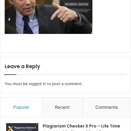
Leave a Reply
You must be
logged in
to post a comment.
Popular
Recent
Comments
Plagiarism Checker X Pro – Life Time