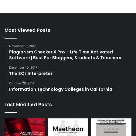
Most Viewed Posts
November 2, 2017
Plagiarism Checker X Pro – Life Time Activated
Software | Best For Bloggers, Students & Teachers
December 10, 2017
The SQL Interpreter
October 28, 2017
Information Technology Colleges in California
Last Modified Posts