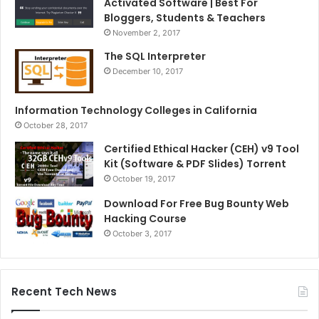
Activated Software | Best For
Bloggers, Students & Teachers
November 2, 2017
The SQL Interpreter
December 10, 2017
Information Technology Colleges in California
October 28, 2017
Certified Ethical Hacker (CEH) v9 Tool
Kit (Software & PDF Slides) Torrent
October 19, 2017
Download For Free Bug Bounty Web
Hacking Course
October 3, 2017
Recent Tech News