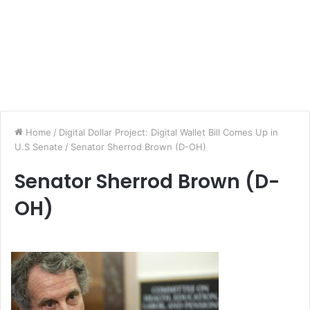
Home
/
Digital Dollar Project: Digital Wallet Bill Comes Up in
U.S Senate
/
Senator Sherrod Brown (D-OH)
Senator Sherrod Brown (D-
OH)