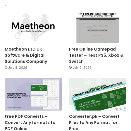
Maetheon LTD UK
Free Online Gamepad
Software & Digital
Tester – Test PS5, Xbox &
Solutions Company
Switch
July 8, 2026
July 2, 2026
Free PDF Converts –
Converter.pk – Convert
Convert Any formats to
Files to Any Format for
PDF Online
Free