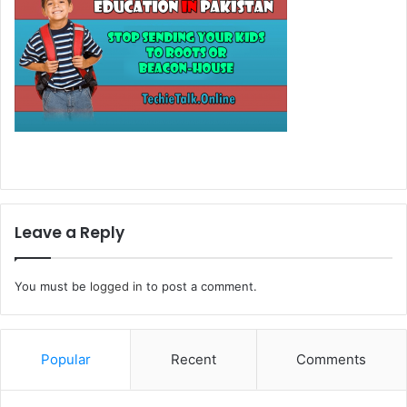
Leave a Reply
You must be
logged in
to post a comment.
Popular
Recent
Comments