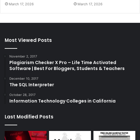
March 17, 2026
March 17, 2026
Most Viewed Posts
November 2, 2017
Plagiarism Checker X Pro – Life Time Activated
Software | Best For Bloggers, Students & Teachers
December 10, 2017
The SQL Interpreter
October 28, 2017
Information Technology Colleges in California
Last Modified Posts