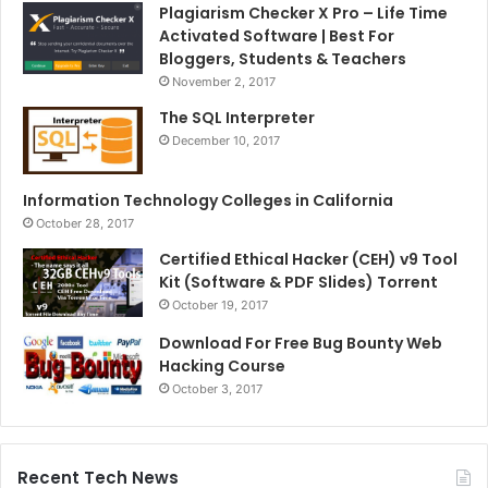
Plagiarism Checker X Pro – Life Time
Activated Software | Best For
Bloggers, Students & Teachers
November 2, 2017
The SQL Interpreter
December 10, 2017
Information Technology Colleges in California
October 28, 2017
Certified Ethical Hacker (CEH) v9 Tool
Kit (Software & PDF Slides) Torrent
October 19, 2017
Download For Free Bug Bounty Web
Hacking Course
October 3, 2017
Recent Tech News