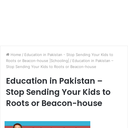
Home
/
Education in Pakistan - Stop Sending Your Kids to
Roots or Beacon-house |Schooling|
/
Education in Pakistan –
Stop Sending Your Kids to Roots or Beacon-house
Education in Pakistan –
Stop Sending Your Kids to
Roots or Beacon-house