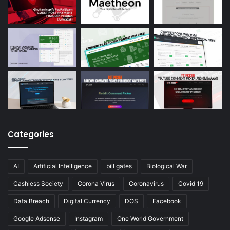
Categories
AI
Artificial Intelligence
bill gates
Biological War
Cashless Society
Corona Virus
Coronavirus
Covid 19
Data Breach
Digital Currency
DOS
Facebook
Google Adsense
Instagram
One World Government