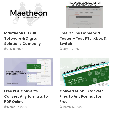
Maetheon LTD UK
Free Online Gamepad
Software & Digital
Tester – Test PS5, Xbox &
Solutions Company
Switch
July 8, 2026
July 2, 2026
Free PDF Converts –
Converter.pk – Convert
Convert Any formats to
Files to Any Format for
PDF Online
Free
March 17, 2026
March 17, 2026