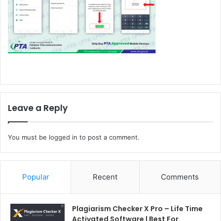
Leave a Reply
You must be
logged in
to post a comment.
Popular
Recent
Comments
Plagiarism Checker X Pro – Life Time
Activated Software | Best For