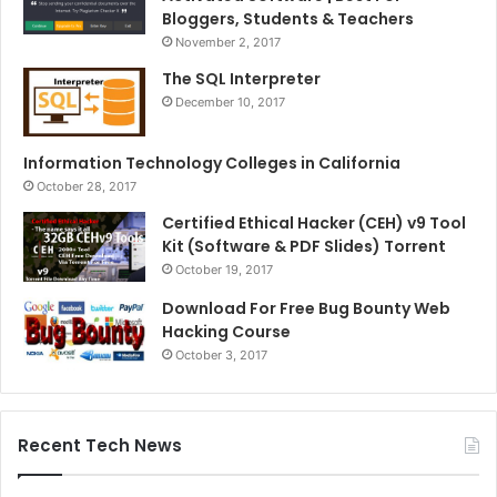
Bloggers, Students & Teachers
November 2, 2017
The SQL Interpreter
December 10, 2017
Information Technology Colleges in California
October 28, 2017
Certified Ethical Hacker (CEH) v9 Tool
Kit (Software & PDF Slides) Torrent
October 19, 2017
Download For Free Bug Bounty Web
Hacking Course
October 3, 2017
Recent Tech News