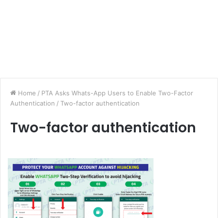
Home
/
PTA Asks Whats-App Users to Enable Two-Factor
Authentication
/
Two-factor authentication
Two-factor authentication