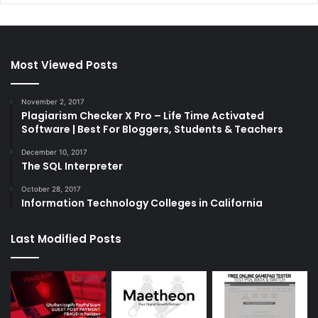
Most Viewed Posts
November 2, 2017
Plagiarism Checker X Pro – Life Time Activated
Software | Best For Bloggers, Students & Teachers
December 10, 2017
The SQL Interpreter
October 28, 2017
Information Technology Colleges in California
Last Modified Posts