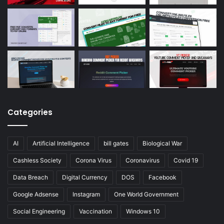
Categories
AI
Artificial Intelligence
bill gates
Biological War
Cashless Society
Corona Virus
Coronavirus
Covid 19
Data Breach
Digital Currency
DOS
Facebook
Google Adsense
Instagram
One World Government
Social Engineering
Vaccination
Windows 10