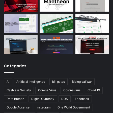
Categories
AI
Artificial Intelligence
bill gates
Biological War
Cashless Society
Corona Virus
Coronavirus
Covid 19
Data Breach
Digital Currency
DOS
Facebook
Google Adsense
Instagram
One World Government