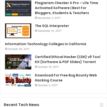
Plagiarism Checker X Pro – Life Time
Activated Software | Best For
Bloggers, Students & Teachers
November 2, 2017
The SQL Interpreter
December 10, 2017
Information Technology Colleges in California
October 28, 2017
Certified Ethical Hacker (CEH) v9 Tool
Kit (Software & PDF Slides) Torrent
October 19, 2017
Download For Free Bug Bounty Web
Hacking Course
October 3, 2017
Recent Tech News