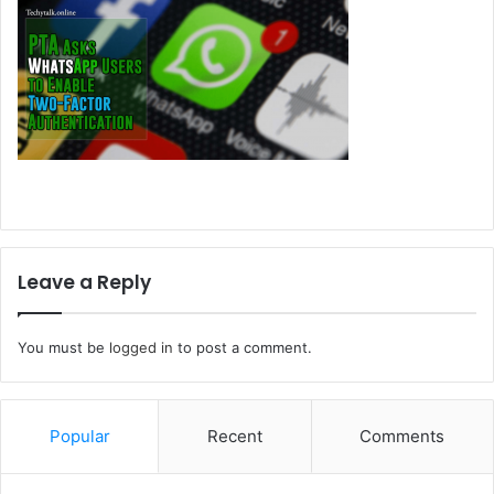
Leave a Reply
You must be
logged in
to post a comment.
Popular
Recent
Comments