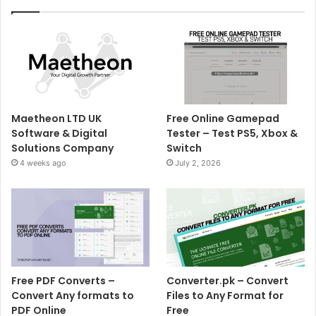
Maetheon LTD UK
Free Online Gamepad
Software & Digital
Tester – Test PS5, Xbox &
Solutions Company
Switch
4 weeks ago
July 2, 2026
Free PDF Converts –
Converter.pk – Convert
Convert Any formats to
Files to Any Format for
PDF Online
Free