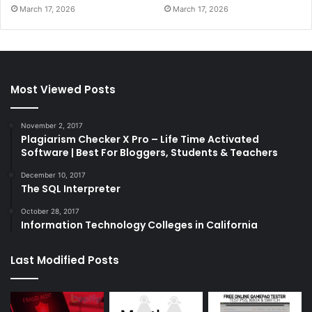
March 17, 2026
March 17, 2026
Most Viewed Posts
November 2, 2017
Plagiarism Checker X Pro – Life Time Activated
Software | Best For Bloggers, Students & Teachers
December 10, 2017
The SQL Interpreter
October 28, 2017
Information Technology Colleges in California
Last Modified Posts