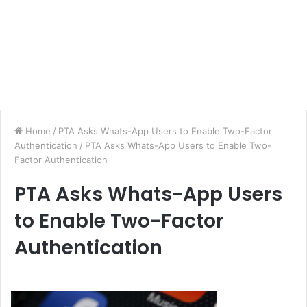
Home
/
PTA Asks Whats-App Users to Enable Two-Factor
Authentication
/
PTA Asks Whats-App Users to Enable Two-
Factor Authentication
PTA Asks Whats-App Users
to Enable Two-Factor
Authentication