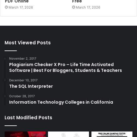
PDF Online
Free
March 17, 2026
March 17, 2026
Most Viewed Posts
November 2, 2017
Plagiarism Checker X Pro – Life Time Activated
Software | Best For Bloggers, Students & Teachers
December 10, 2017
The SQL Interpreter
October 28, 2017
Information Technology Colleges in California
Last Modified Posts