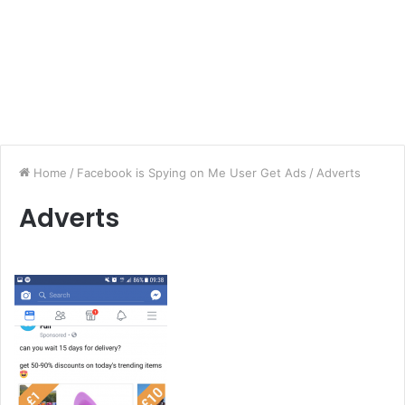
Home
/
Facebook is Spying on Me User Get Ads
/
Adverts
Adverts