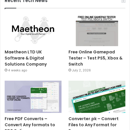
Recent Tech News
Maetheon LTD UK
Free Online Gamepad
Software & Digital
Tester – Test PS5, Xbox &
Solutions Company
Switch
4 weeks ago
July 2, 2026
Free PDF Converts –
Converter.pk – Convert
Convert Any formats to
Files to Any Format for