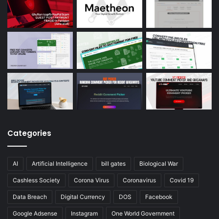
Categories
AI
Artificial Intelligence
bill gates
Biological War
Cashless Society
Corona Virus
Coronavirus
Covid 19
Data Breach
Digital Currency
DOS
Facebook
Google Adsense
Instagram
One World Government