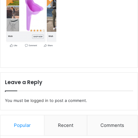
Leave a Reply
You must be
logged in
to post a comment.
Popular
Recent
Comments