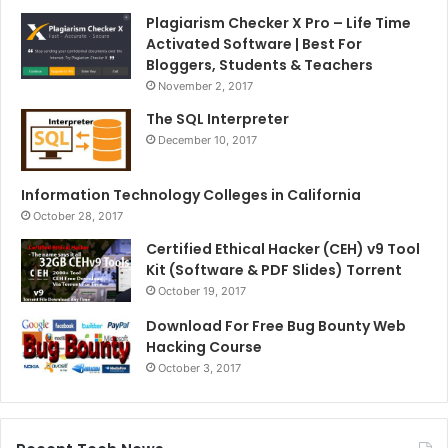
Plagiarism Checker X Pro – Life Time
Activated Software | Best For
Bloggers, Students & Teachers
November 2, 2017
The SQL Interpreter
December 10, 2017
Information Technology Colleges in California
October 28, 2017
Certified Ethical Hacker (CEH) v9 Tool
Kit (Software & PDF Slides) Torrent
October 19, 2017
Download For Free Bug Bounty Web
Hacking Course
October 3, 2017