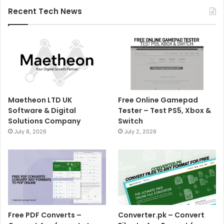
Recent Tech News
Maetheon LTD UK
Free Online Gamepad
Software & Digital
Tester – Test PS5, Xbox &
Solutions Company
Switch
July 8, 2026
July 2, 2026
Free PDF Converts –
Converter.pk – Convert