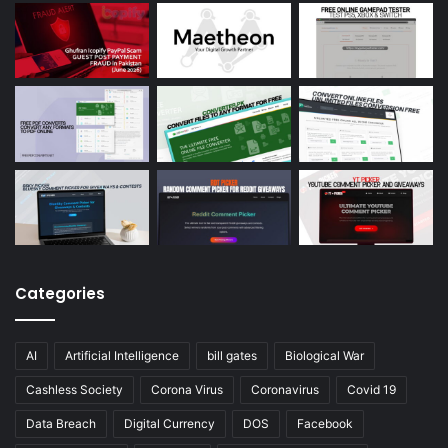
Categories
AI
Artificial Intelligence
bill gates
Biological War
Cashless Society
Corona Virus
Coronavirus
Covid 19
Data Breach
Digital Currency
DOS
Facebook