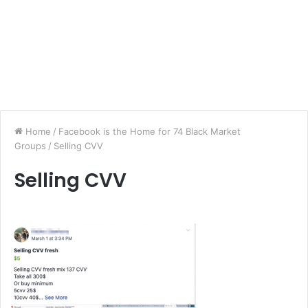
Home
/
Facebook is the Home for 74 Black Market
Groups
/
Selling CVV
Selling CVV