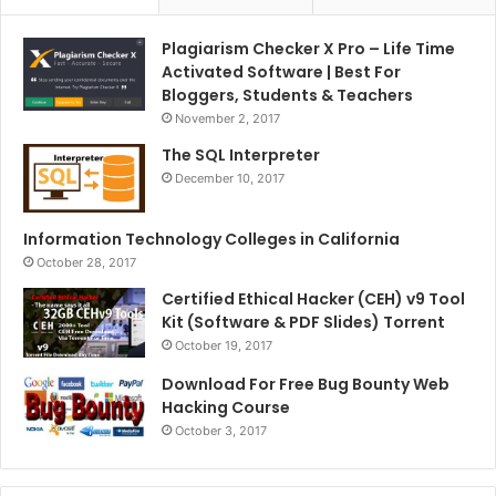
Plagiarism Checker X Pro – Life Time
Activated Software | Best For
Bloggers, Students & Teachers
November 2, 2017
The SQL Interpreter
December 10, 2017
Information Technology Colleges in California
October 28, 2017
Certified Ethical Hacker (CEH) v9 Tool
Kit (Software & PDF Slides) Torrent
October 19, 2017
Download For Free Bug Bounty Web
Hacking Course
October 3, 2017