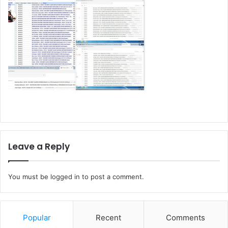
Leave a Reply
You must be
logged in
to post a comment.
Popular
Recent
Comments