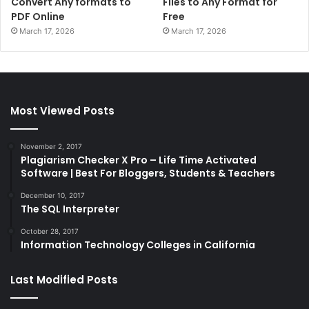
Convert Any formats to
Files to Any Format for
PDF Online
Free
March 17, 2026
March 17, 2026
Most Viewed Posts
November 2, 2017
Plagiarism Checker X Pro – Life Time Activated
Software | Best For Bloggers, Students & Teachers
December 10, 2017
The SQL Interpreter
October 28, 2017
Information Technology Colleges in California
Last Modified Posts