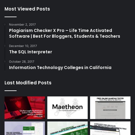
Most Viewed Posts
November 2, 2017
Plagiarism Checker X Pro – Life Time Activated
Software | Best For Bloggers, Students & Teachers
December 10, 2017
The SQL Interpreter
October 28, 2017
Information Technology Colleges in California
Last Modified Posts