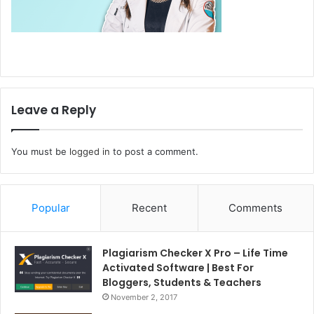
Leave a Reply
You must be
logged in
to post a comment.
Popular
Recent
Comments
Plagiarism Checker X Pro – Life Time
Activated Software | Best For
Bloggers, Students & Teachers
November 2, 2017