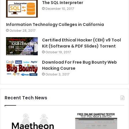
The SQL Interpreter
December 10, 2017
Information Technology Colleges in California
October 28, 2017
Certified Ethical Hacker (CEH) v9 Tool
Kit (Software & PDF Slides) Torrent
October 19, 2017
Download For Free Bug Bounty Web
Hacking Course
October 3, 2017
Recent Tech News