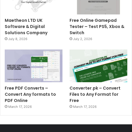
Maetheon LTD UK
Free Online Gamepad
Software & Digital
Tester – Test PS5, Xbox &
Solutions Company
Switch
July 8, 2026
July 2, 2026
Free PDF Converts –
Converter.pk – Convert
Convert Any formats to
Files to Any Format for
PDF Online
Free
March 17, 2026
March 17, 2026