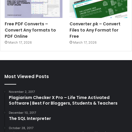
Free PDF Converts –
Converter.pk – Convert
Convert Any formats to
Files to Any Format for
PDF Online
Free
March 17, 2026
March 17, 2026
Most Viewed Posts
November 2, 2017
Plagiarism Checker X Pro – Life Time Activated
Software | Best For Bloggers, Students & Teachers
December 10, 2017
The SQL Interpreter
October 28, 2017