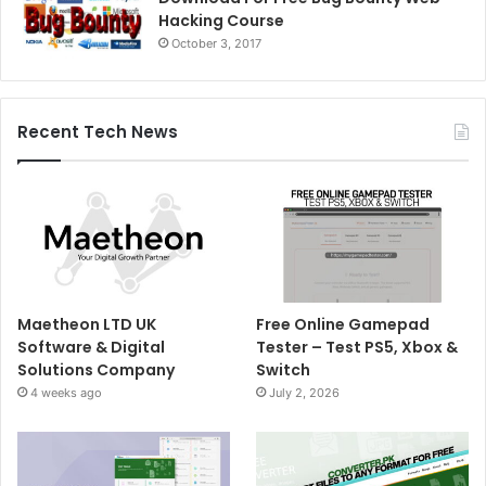
Hacking Course
October 3, 2017
Recent Tech News
Maetheon LTD UK
Free Online Gamepad
Software & Digital
Tester – Test PS5, Xbox &
Solutions Company
Switch
4 weeks ago
July 2, 2026