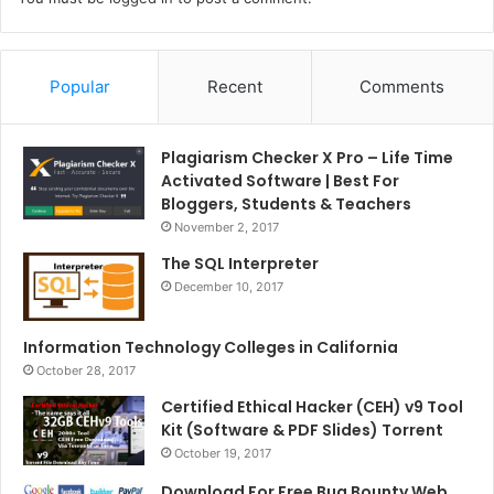
Popular
Recent
Comments
Plagiarism Checker X Pro – Life Time
Activated Software | Best For
Bloggers, Students & Teachers
November 2, 2017
The SQL Interpreter
December 10, 2017
Information Technology Colleges in California
October 28, 2017
Certified Ethical Hacker (CEH) v9 Tool
Kit (Software & PDF Slides) Torrent
October 19, 2017
Download For Free Bug Bounty Web