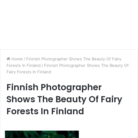
Home
/
Finnish Photographer Shows The Beauty Of Fairy
Forests In Finland
/
Finnish Photographer Shows The Beauty Of
Fairy Forests In Finland
Finnish Photographer
Shows The Beauty Of Fairy
Forests In Finland