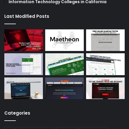
Information Technology Colleges in California
Last Modified Posts
Categories