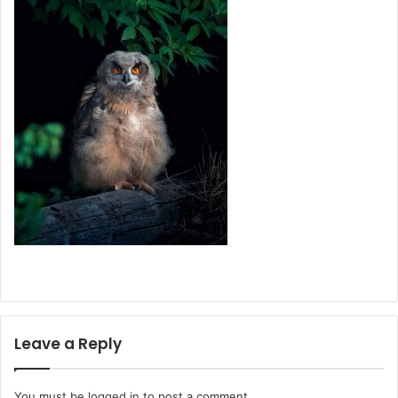
Leave a Reply
You must be
logged in
to post a comment.