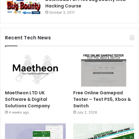
Hacking Course
October 3, 2017
Recent Tech News
Maetheon LTD UK
Free Online Gamepad
Software & Digital
Tester – Test PS5, Xbox &
Solutions Company
Switch
4 weeks ago
July 2, 2026