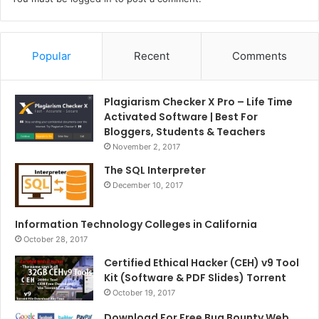
Popular
Recent
Comments
Plagiarism Checker X Pro – Life Time
Activated Software | Best For
Bloggers, Students & Teachers
November 2, 2017
The SQL Interpreter
December 10, 2017
Information Technology Colleges in California
October 28, 2017
Certified Ethical Hacker (CEH) v9 Tool
Kit (Software & PDF Slides) Torrent
October 19, 2017
Download For Free Bug Bounty Web