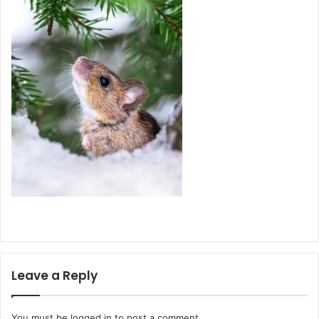
Leave a Reply
You must be
logged in
to post a comment.