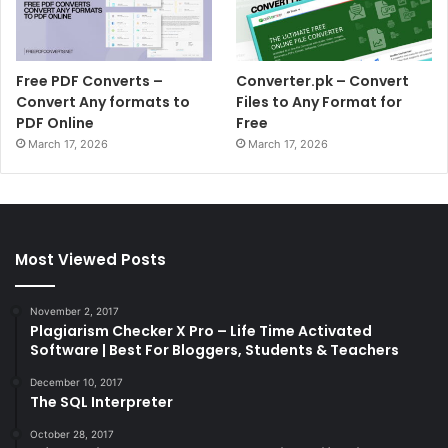
Free PDF Converts –
Converter.pk – Convert
Convert Any formats to
Files to Any Format for
PDF Online
Free
March 17, 2026
March 17, 2026
Most Viewed Posts
November 2, 2017
Plagiarism Checker X Pro – Life Time Activated
Software | Best For Bloggers, Students & Teachers
December 10, 2017
The SQL Interpreter
October 28, 2017