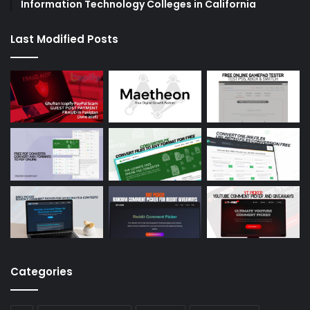
Information Technology Colleges in California
Last Modified Posts
Categories