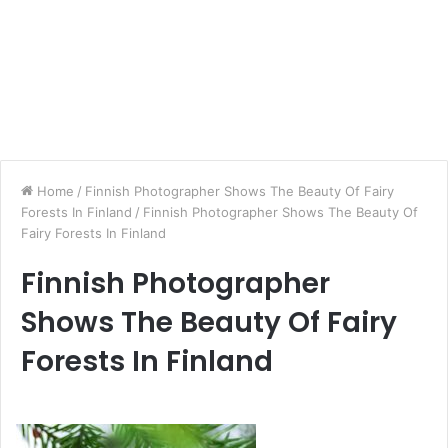
Home
/
Finnish Photographer Shows The Beauty Of Fairy
Forests In Finland
/
Finnish Photographer Shows The Beauty Of
Fairy Forests In Finland
Finnish Photographer
Shows The Beauty Of Fairy
Forests In Finland