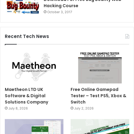
Hacking Course
October 3, 2017
Recent Tech News
Maetheon LTD UK
Free Online Gamepad
Software & Digital
Tester – Test PS5, Xbox &
Solutions Company
Switch
July 8, 2026
July 2, 2026