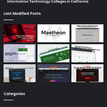
Information Technology Colleges in California
Last Modified Posts
Categories