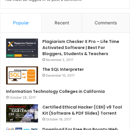
Popular
Recent
Comments
Plagiarism Checker X Pro – Life Time
Activated Software | Best For
Bloggers, Students & Teachers
November 2, 2017
The SQL Interpreter
December 10, 2017
Information Technology Colleges in California
October 28, 2017
Certified Ethical Hacker (CEH) v9 Tool
Kit (Software & PDF Slides) Torrent
October 19, 2017
Download For Free Bug Bounty Web