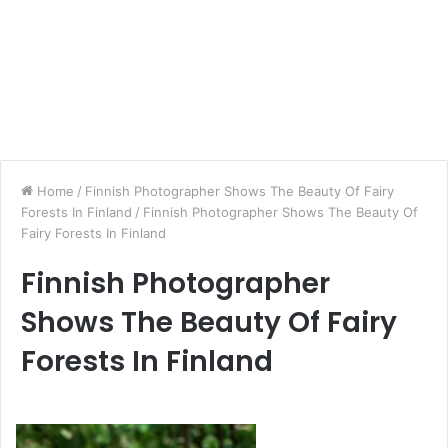
Home
/
Finnish Photographer Shows The Beauty Of Fairy
Forests In Finland
/
Finnish Photographer Shows The Beauty Of
Fairy Forests In Finland
Finnish Photographer
Shows The Beauty Of Fairy
Forests In Finland