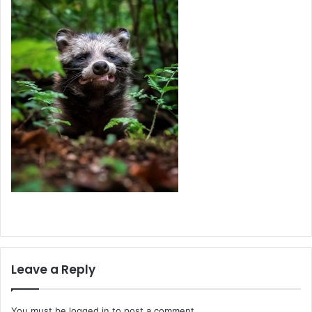
Leave a Reply
You must be
logged in
to post a comment.