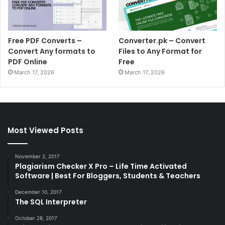
Free PDF Converts –
Converter.pk – Convert
Convert Any formats to
Files to Any Format for
PDF Online
Free
March 17, 2026
March 17, 2026
Most Viewed Posts
November 2, 2017
Plagiarism Checker X Pro – Life Time Activated
Software | Best For Bloggers, Students & Teachers
December 10, 2017
The SQL Interpreter
October 28, 2017