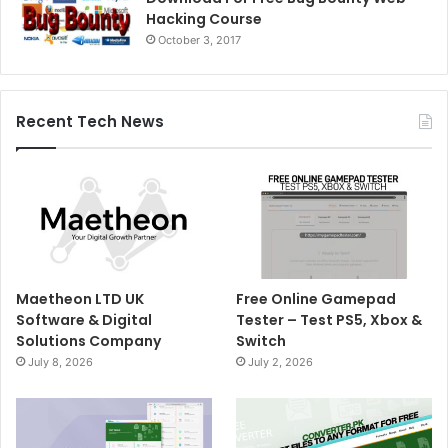
Hacking Course
October 3, 2017
Recent Tech News
Maetheon LTD UK
Free Online Gamepad
Software & Digital
Tester – Test PS5, Xbox &
Solutions Company
Switch
July 8, 2026
July 2, 2026