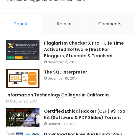
Popular
Recent
Comments
Plagiarism Checker X Pro – Life Time
Activated Software | Best For
Bloggers, Students & Teachers
November 2, 2017
The SQL Interpreter
December 10, 2017
Information Technology Colleges in California
October 28, 2017
Certified Ethical Hacker (CEH) v9 Tool
Kit (Software & PDF Slides) Torrent
October 19, 2017
Download For Free Bug Bounty Web