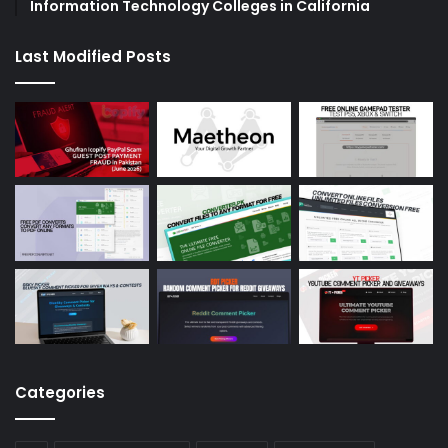
Information Technology Colleges in California
Last Modified Posts
Categories