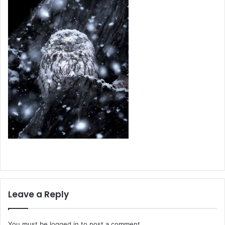
Leave a Reply
You must be
logged in
to post a comment.