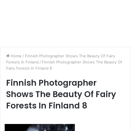
Home
/
Finnish Photographer Shows The Beauty Of Fairy
Forests In Finland
/
Finnish Photographer Shows The Beauty Of
Fairy Forests In Finland 8
Finnish Photographer
Shows The Beauty Of Fairy
Forests In Finland 8