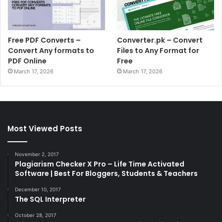
Free PDF Converts –
Converter.pk – Convert
Convert Any formats to
Files to Any Format for
PDF Online
Free
March 17, 2026
March 17, 2026
Most Viewed Posts
November 2, 2017
Plagiarism Checker X Pro – Life Time Activated
Software | Best For Bloggers, Students & Teachers
December 10, 2017
The SQL Interpreter
October 28, 2017