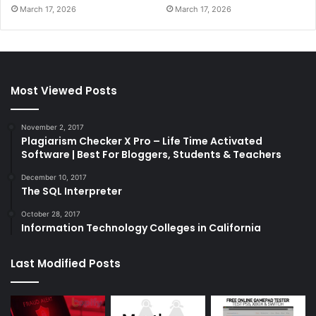
March 17, 2026
March 17, 2026
Most Viewed Posts
November 2, 2017
Plagiarism Checker X Pro – Life Time Activated
Software | Best For Bloggers, Students & Teachers
December 10, 2017
The SQL Interpreter
October 28, 2017
Information Technology Colleges in California
Last Modified Posts