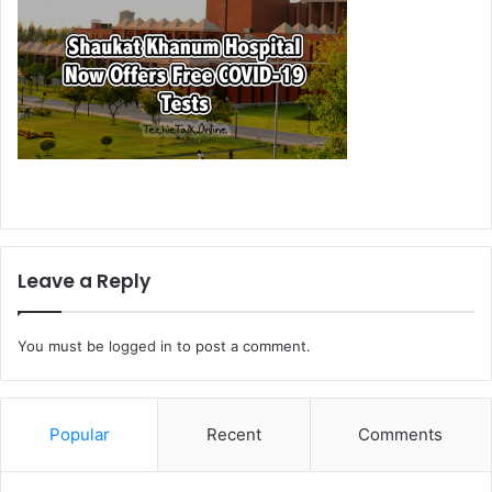
Leave a Reply
You must be
logged in
to post a comment.
Popular
Recent
Comments