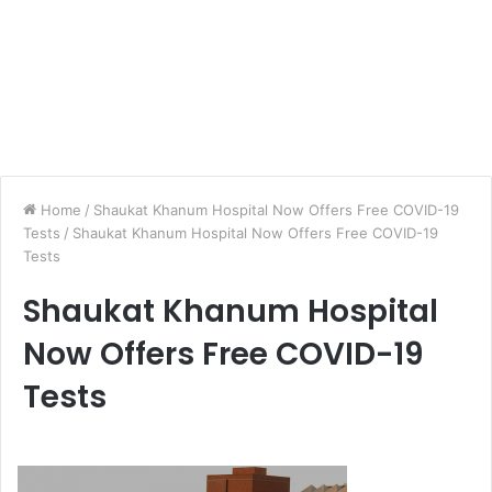
Home
/
Shaukat Khanum Hospital Now Offers Free COVID-19
Tests
/
Shaukat Khanum Hospital Now Offers Free COVID-19
Tests
Shaukat Khanum Hospital
Now Offers Free COVID-19
Tests