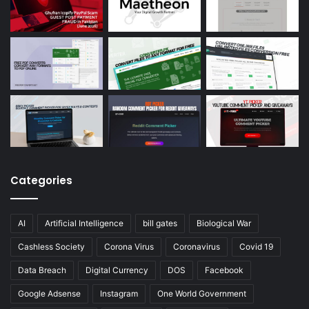
Categories
AI
Artificial Intelligence
bill gates
Biological War
Cashless Society
Corona Virus
Coronavirus
Covid 19
Data Breach
Digital Currency
DOS
Facebook
Google Adsense
Instagram
One World Government