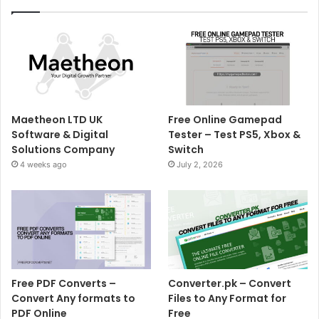
Maetheon LTD UK
Free Online Gamepad
Software & Digital
Tester – Test PS5, Xbox &
Solutions Company
Switch
4 weeks ago
July 2, 2026
Free PDF Converts –
Converter.pk – Convert
Convert Any formats to
Files to Any Format for
PDF Online
Free