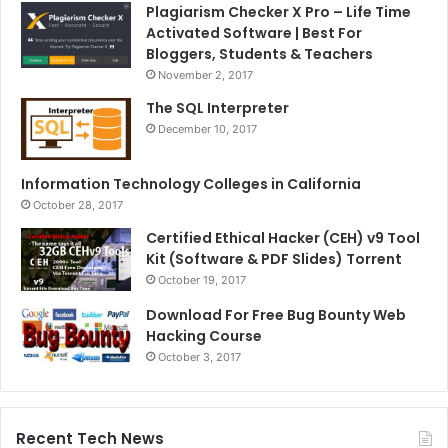
Plagiarism Checker X Pro – Life Time
Activated Software | Best For
Bloggers, Students & Teachers
November 2, 2017
The SQL Interpreter
December 10, 2017
Information Technology Colleges in California
October 28, 2017
Certified Ethical Hacker (CEH) v9 Tool
Kit (Software & PDF Slides) Torrent
October 19, 2017
Download For Free Bug Bounty Web
Hacking Course
October 3, 2017
Recent Tech News