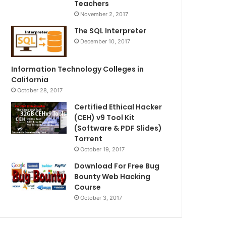
Teachers
November 2, 2017
The SQL Interpreter
December 10, 2017
Information Technology Colleges in
California
October 28, 2017
Certified Ethical Hacker
(CEH) v9 Tool Kit
(Software & PDF Slides)
Torrent
October 19, 2017
Download For Free Bug
Bounty Web Hacking
Course
October 3, 2017