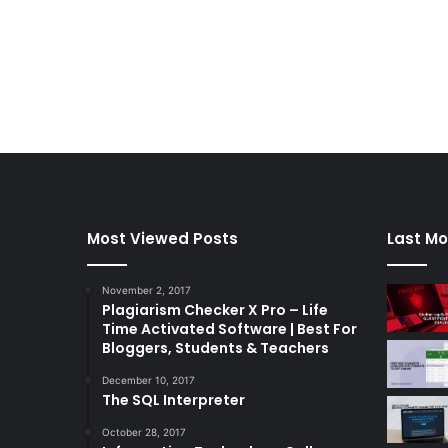
Most Viewed Posts
Last Mo
November 2, 2017
Plagiarism Checker X Pro – Life
Time Activated Software | Best For
Bloggers, Students & Teachers
December 10, 2017
The SQL Interpreter
October 28, 2017