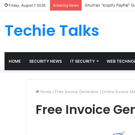
Ghufran “Icopify PayPal” 
Friday, August 7 2026
Breaking News
Techie Talks
HOME
SECURITY NEWS
IT SECURITY
WEB TECHNO
Home
/
Free Invoice Generator | Online Invoice M
Free Invoice Ge