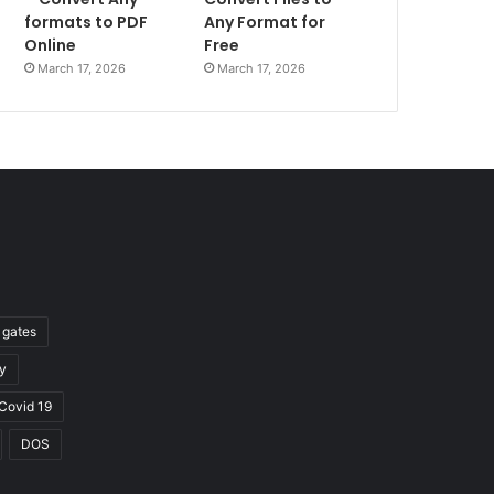
formats to PDF
Any Format for
Online
Free
March 17, 2026
March 17, 2026
l gates
y
Covid 19
DOS