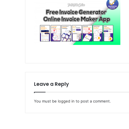
Leave a Reply
You must be
logged in
to post a comment.