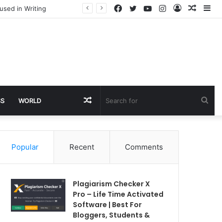
Facebook
Twitter
YouTube
Instagram
Log
Rando
Si
used in Writing
In
Article
Random
Sea
SS
WORLD
Article
for
Popular
Recent
Comments
Plagiarism Checker X
Pro – Life Time Activated
Software | Best For
Bloggers, Students &