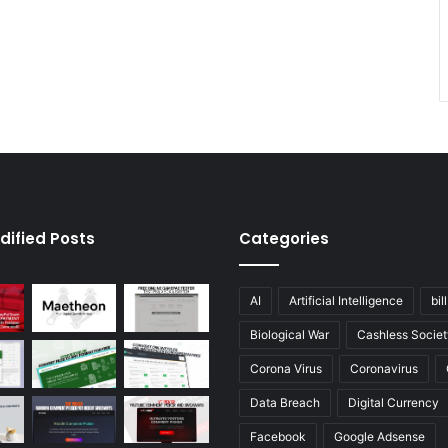
dified Posts
Categories
AI
Artificial Intelligence
bil
Biological War
Cashless Societ
Corona Virus
Coronavirus
Data Breach
Digital Currency
Facebook
Google Adsense