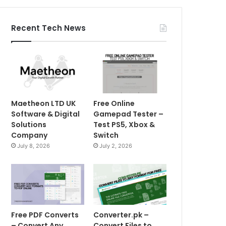
Recent Tech News
Maetheon LTD UK
Free Online
Software & Digital
Gamepad Tester –
Solutions
Test PS5, Xbox &
Company
Switch
July 8, 2026
July 2, 2026
Free PDF Converts
Converter.pk –
– Convert Any
Convert Files to