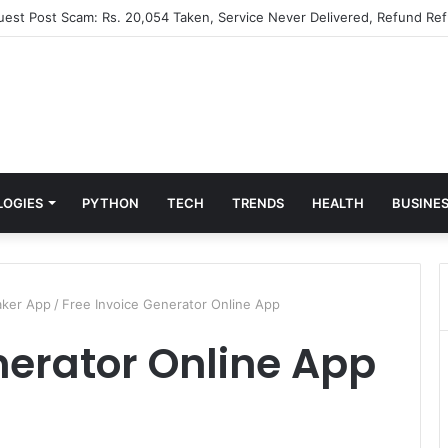
Guest Post Scam: Rs. 20,054 Taken, Service Never Delivered, Refund Ref
LOGIES
PYTHON
TECH
TRENDS
HEALTH
BUSINE
aker App
/
Free Invoice Generator Online App
nerator Online App