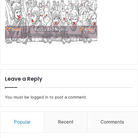
Leave a Reply
You must be
logged in
to post a comment.
Popular
Recent
Comments