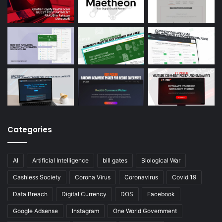
Categories
AI
Artificial Intelligence
bill gates
Biological War
Cashless Society
Corona Virus
Coronavirus
Covid 19
Data Breach
Digital Currency
DOS
Facebook
Google Adsense
Instagram
One World Government