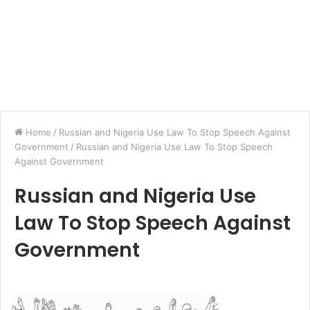
Home
/
Russian and Nigeria Use Law To Stop Speech Against
Government
/
Russian and Nigeria Use Law To Stop Speech
Against Government
Russian and Nigeria Use
Law To Stop Speech Against
Government