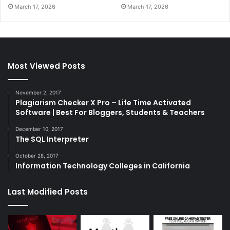
March 17, 2026
March 17, 2026
Most Viewed Posts
November 2, 2017
Plagiarism Checker X Pro – Life Time Activated
Software | Best For Bloggers, Students & Teachers
December 10, 2017
The SQL Interpreter
October 28, 2017
Information Technology Colleges in California
Last Modified Posts