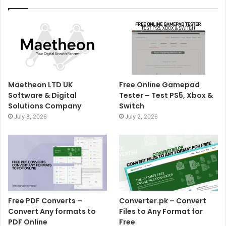
Maetheon LTD UK
Free Online Gamepad
Software & Digital
Tester – Test PS5, Xbox &
Solutions Company
Switch
July 8, 2026
July 2, 2026
Free PDF Converts –
Converter.pk – Convert
Convert Any formats to
Files to Any Format for
PDF Online
Free