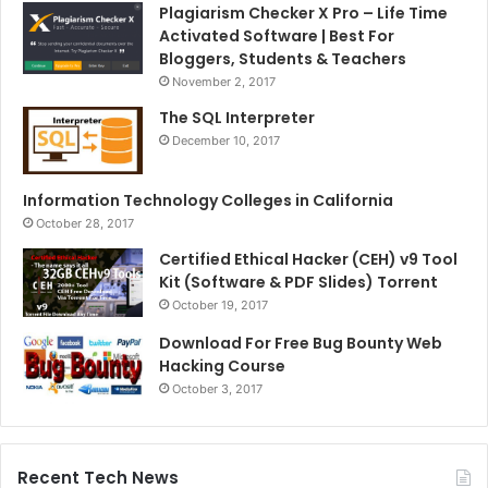
Plagiarism Checker X Pro – Life Time
Activated Software | Best For
Bloggers, Students & Teachers
November 2, 2017
The SQL Interpreter
December 10, 2017
Information Technology Colleges in California
October 28, 2017
Certified Ethical Hacker (CEH) v9 Tool
Kit (Software & PDF Slides) Torrent
October 19, 2017
Download For Free Bug Bounty Web
Hacking Course
October 3, 2017
Recent Tech News