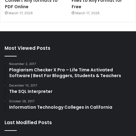
Convert Any formats to
Files to Any Format for
PDF Online
Free
March 17, 2026
March 17, 2026
Most Viewed Posts
November 2, 2017
Plagiarism Checker X Pro – Life Time Activated
Software | Best For Bloggers, Students & Teachers
December 10, 2017
The SQL Interpreter
October 28, 2017
Information Technology Colleges in California
Last Modified Posts