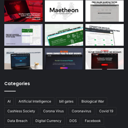
Categories
AI
Artificial Intelligence
bill gates
Biological War
Cashless Society
Corona Virus
Coronavirus
Covid 19
Data Breach
Digital Currency
DOS
Facebook