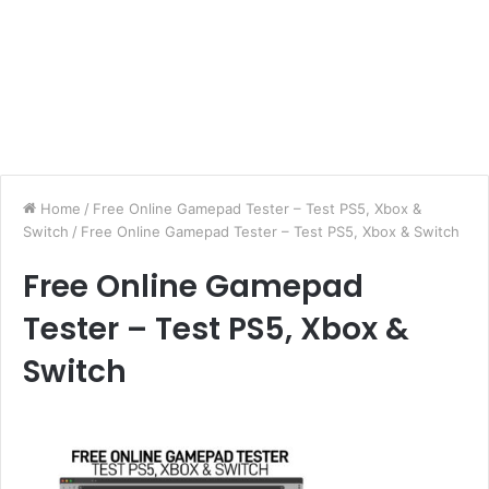
Home
/
Free Online Gamepad Tester – Test PS5, Xbox &
Switch
/
Free Online Gamepad Tester – Test PS5, Xbox & Switch
Free Online Gamepad
Tester – Test PS5, Xbox &
Switch