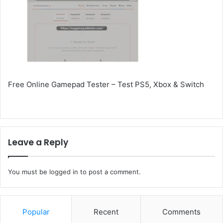
Free Online Gamepad Tester – Test PS5, Xbox & Switch
Leave a Reply
You must be
logged in
to post a comment.
Popular
Recent
Comments