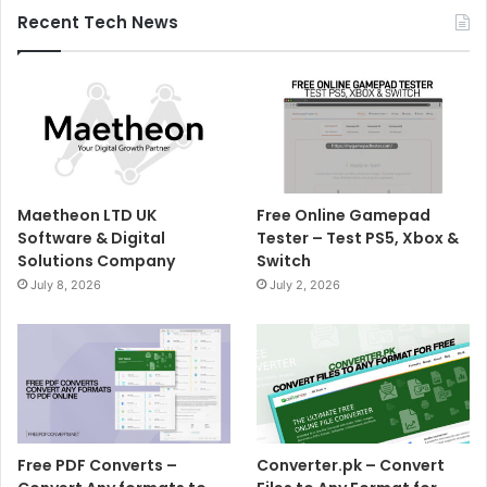
Recent Tech News
Maetheon LTD UK
Free Online Gamepad
Software & Digital
Tester – Test PS5, Xbox &
Solutions Company
Switch
July 8, 2026
July 2, 2026
Free PDF Converts –
Converter.pk – Convert