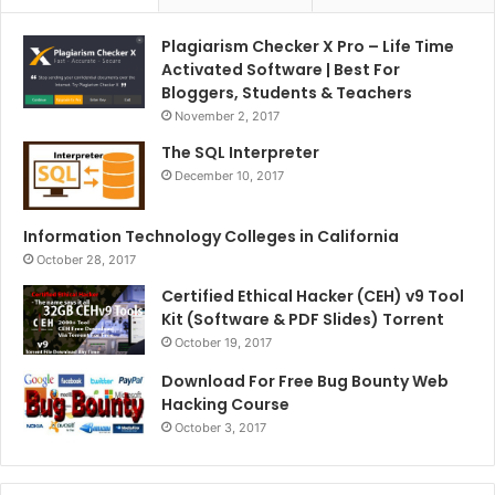
Plagiarism Checker X Pro – Life Time
Activated Software | Best For
Bloggers, Students & Teachers
November 2, 2017
The SQL Interpreter
December 10, 2017
Information Technology Colleges in California
October 28, 2017
Certified Ethical Hacker (CEH) v9 Tool
Kit (Software & PDF Slides) Torrent
October 19, 2017
Download For Free Bug Bounty Web
Hacking Course
October 3, 2017