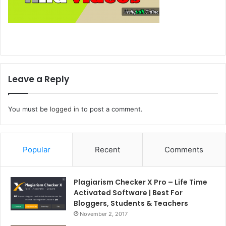
Leave a Reply
You must be
logged in
to post a comment.
Popular
Recent
Comments
Plagiarism Checker X Pro – Life Time
Activated Software | Best For
Bloggers, Students & Teachers
November 2, 2017