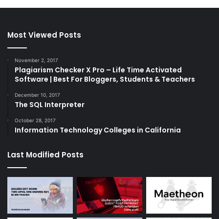
Most Viewed Posts
November 2, 2017
Plagiarism Checker X Pro – Life Time Activated
Software | Best For Bloggers, Students & Teachers
December 10, 2017
The SQL Interpreter
October 28, 2017
Information Technology Colleges in California
Last Modified Posts