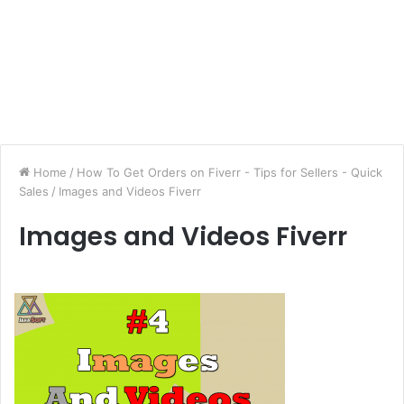
Home
/
How To Get Orders on Fiverr - Tips for Sellers - Quick
Sales
/
Images and Videos Fiverr
Images and Videos Fiverr