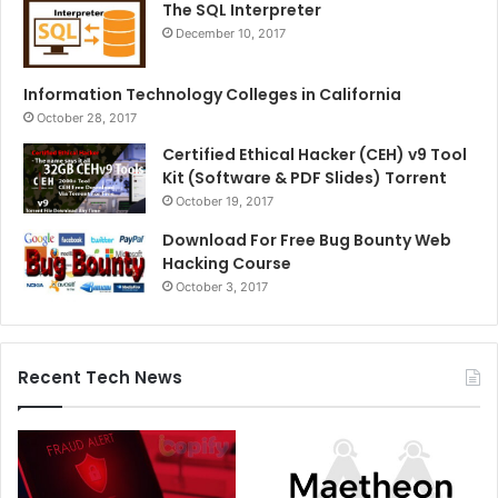
The SQL Interpreter
December 10, 2017
Information Technology Colleges in California
October 28, 2017
Certified Ethical Hacker (CEH) v9 Tool
Kit (Software & PDF Slides) Torrent
October 19, 2017
Download For Free Bug Bounty Web
Hacking Course
October 3, 2017
Recent Tech News