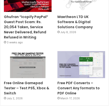
Ghufran “Icopify PayPal”
Maetheon LTD UK
Guest Post Scam: Rs.
Software & Digital
20,054 Taken, Service
Solutions Company
Never Delivered, Refund
July 8, 2026
Refused in Writing
3 weeks ago
Free Online Gamepad
Free PDF Converts –
Tester – Test PS5, Xbox &
Convert Any formats to
Switch
PDF Online
July 2, 2026
March 17, 2026