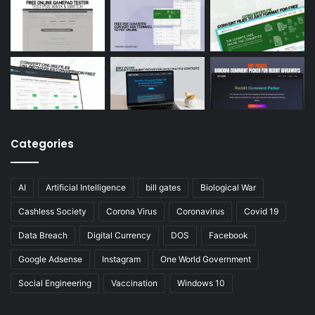
Categories
AI
Artificial Intelligence
bill gates
Biological War
Cashless Society
Corona Virus
Coronavirus
Covid 19
Data Breach
Digital Currency
DOS
Facebook
Google Adsense
Instagram
One World Government
Social Engineering
Vaccination
Windows 10