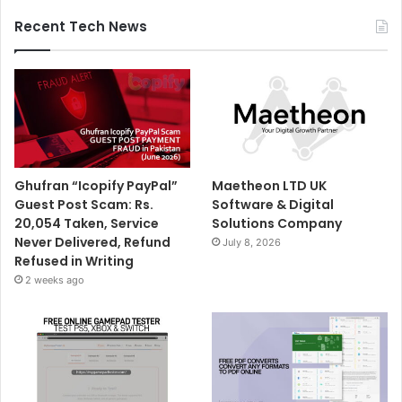
Recent Tech News
Ghufran “Icopify PayPal”
Maetheon LTD UK
Guest Post Scam: Rs.
Software & Digital
20,054 Taken, Service
Solutions Company
Never Delivered, Refund
July 8, 2026
Refused in Writing
2 weeks ago