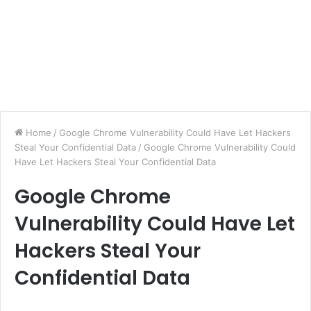
Home
/
Google Chrome Vulnerability Could Have Let Hackers
Steal Your Confidential Data
/
Google Chrome Vulnerability Could
Have Let Hackers Steal Your Confidential Data
Google Chrome
Vulnerability Could Have Let
Hackers Steal Your
Confidential Data