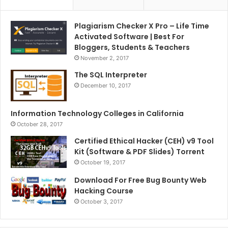
Plagiarism Checker X Pro – Life Time
Activated Software | Best For
Bloggers, Students & Teachers
November 2, 2017
The SQL Interpreter
December 10, 2017
Information Technology Colleges in California
October 28, 2017
Certified Ethical Hacker (CEH) v9 Tool
Kit (Software & PDF Slides) Torrent
October 19, 2017
Download For Free Bug Bounty Web
Hacking Course
October 3, 2017