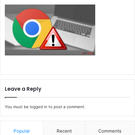
Leave a Reply
You must be
logged in
to post a comment.
Popular
Recent
Comments