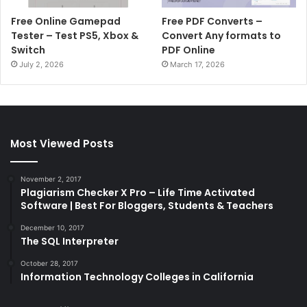
Free Online Gamepad
Free PDF Converts –
Tester – Test PS5, Xbox &
Convert Any formats to
Switch
PDF Online
July 2, 2026
March 17, 2026
Most Viewed Posts
November 2, 2017
Plagiarism Checker X Pro – Life Time Activated
Software | Best For Bloggers, Students & Teachers
December 10, 2017
The SQL Interpreter
October 28, 2017
Information Technology Colleges in California