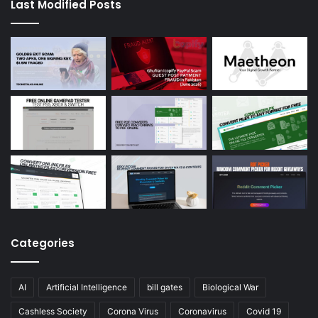
Last Modified Posts
Categories
AI
Artificial Intelligence
bill gates
Biological War
Cashless Society
Corona Virus
Coronavirus
Covid 19